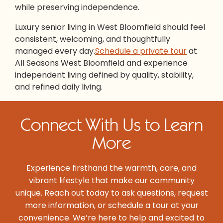
while preserving independence.
Luxury senior living in West Bloomfield should feel
consistent, welcoming, and thoughtfully
managed every day.
Schedule a private tour
at
All Seasons West Bloomfield and experience
independent living defined by quality, stability,
and refined daily living.
Connect With Us to Learn
More
Experience firsthand the warmth, care, and
vibrant lifestyle that make our community
unique. Reach out today to ask questions, request
more information, or schedule a tour at your
convenience. We’re here to help and excited to