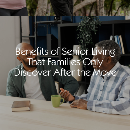
Benefits of Senior Living
That Families Only
Discover After the Move