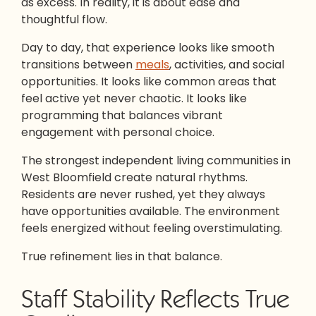
as excess. In reality, it is about ease and
thoughtful flow.
Day to day, that experience looks like smooth
transitions between
meals
, activities, and social
opportunities. It looks like common areas that
feel active yet never chaotic. It looks like
programming that balances vibrant
engagement with personal choice.
The strongest independent living communities in
West Bloomfield create natural rhythms.
Residents are never rushed, yet they always
have opportunities available. The environment
feels energized without feeling overstimulating.
True refinement lies in that balance.
Staff Stability Reflects True