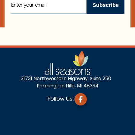
31731 Northwestern Highway, Suite 250
Farmington Hills, MI 48334
Follow Us: