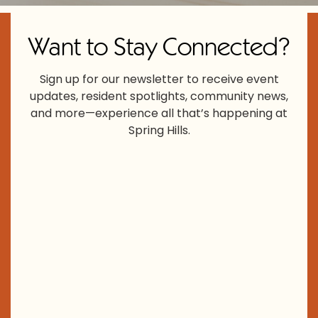
Want to Stay Connected?
Sign up for our newsletter to receive event
updates, resident spotlights, community news,
and more—experience all that’s happening at
Spring Hills.