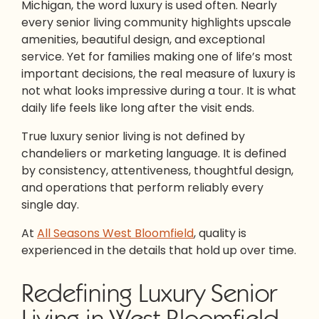
Michigan, the word luxury is used often. Nearly
every senior living community highlights upscale
amenities, beautiful design, and exceptional
service. Yet for families making one of life’s most
important decisions, the real measure of luxury is
not what looks impressive during a tour. It is what
daily life feels like long after the visit ends.
True luxury senior living is not defined by
chandeliers or marketing language. It is defined
by consistency, attentiveness, thoughtful design,
and operations that perform reliably every
single day.
At
All Seasons West Bloomfield
, quality is
experienced in the details that hold up over time.
Redefining Luxury Senior
Living in West Bloomfield