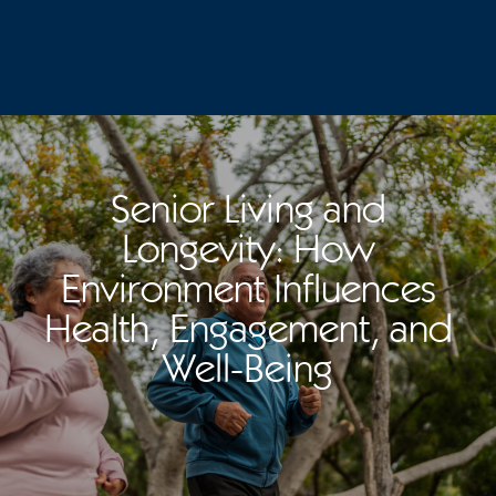
Senior Living and
Longevity: How
Environment Influences
Health, Engagement, and
Well-Being