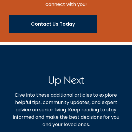
connect with you!
Contact Us Today
Up Next
Dive into these additional articles to explore
helpful tips, community updates, and expert
advice on senior living. Keep reading to stay
informed and make the best decisions for you
and your loved ones.