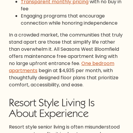
Transparent monthly pricing
with no buy in
fee
Engaging programs that encourage
connection while honoring independence
In a crowded market, the communities that truly
stand apart are those that simplify life rather
than overwhelm it. All Seasons West Bloomfield
offers maintenance free apartment living with
no large upfront entrance fee.
One bedroom
apartments
begin at $4,935 per month, with
thoughtfully designed floor plans that prioritize
comfort, accessibility, and ease.
Resort Style Living Is
About Experience
Resort style senior living is often misunderstood