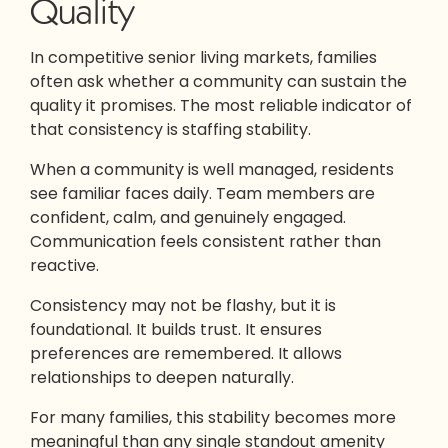
Quality
In competitive senior living markets, families
often ask whether a community can sustain the
quality it promises. The most reliable indicator of
that consistency is staffing stability.
When a community is well managed, residents
see familiar faces daily. Team members are
confident, calm, and genuinely engaged.
Communication feels consistent rather than
reactive.
Consistency may not be flashy, but it is
foundational. It builds trust. It ensures
preferences are remembered. It allows
relationships to deepen naturally.
For many families, this stability becomes more
meaningful than any single standout amenity