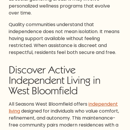
personalized wellness programs that evolve
over time.
Quality communities understand that
independence does not mean isolation. It means
having support available without feeling
restricted. When assistance is discreet and
respectful, residents feel both secure and free.
Discover Active
Independent Living in
West Bloomfield
All Seasons West Bloomfield offers
independent
living
designed for individuals who value comfort,
refinement, and autonomy. This maintenance-
free community pairs modern residences with a