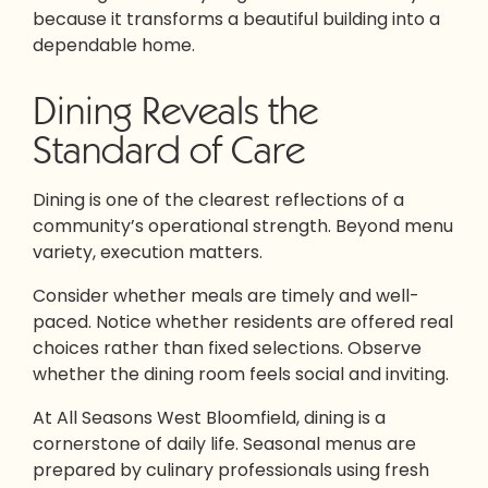
because it transforms a beautiful building into a
dependable home.
Dining Reveals the
Standard of Care
Dining is one of the clearest reflections of a
community’s operational strength. Beyond menu
variety, execution matters.
Consider whether meals are timely and well-
paced. Notice whether residents are offered real
choices rather than fixed selections. Observe
whether the dining room feels social and inviting.
At All Seasons West Bloomfield, dining is a
cornerstone of daily life. Seasonal menus are
prepared by culinary professionals using fresh