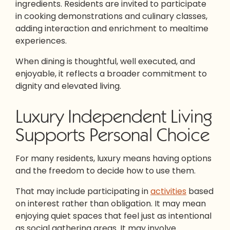
ingredients. Residents are invited to participate
in cooking demonstrations and culinary classes,
adding interaction and enrichment to mealtime
experiences.
When dining is thoughtful, well executed, and
enjoyable, it reflects a broader commitment to
dignity and elevated living.
Luxury Independent Living
Supports Personal Choice
For many residents, luxury means having options
and the freedom to decide how to use them.
That may include participating in
activities
based
on interest rather than obligation. It may mean
enjoying quiet spaces that feel just as intentional
as social gathering areas. It may involve