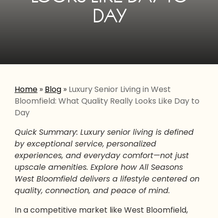
DAY
Home
»
Blog
»
Luxury Senior Living in West
Bloomfield: What Quality Really Looks Like Day to
Day
Quick Summary: Luxury senior living is defined
by exceptional service, personalized
experiences, and everyday comfort—not just
upscale amenities. Explore how All Seasons
West Bloomfield delivers a lifestyle centered on
quality, connection, and peace of mind.
In a competitive market like West Bloomfield,