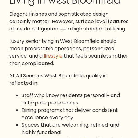
Elegant finishes and sophisticated design
certainly matter. However, surface level features
alone do not guarantee a high standard of living.
Luxury senior living in West Bloomfield should
mean predictable operations, personalized
service, and a
lifestyle
that feels seamless rather
than complicated.
At All Seasons West Bloomfield, quality is
reflected in:
Staff who know residents personally and
anticipate preferences
Dining programs that deliver consistent
excellence every day
Spaces that are welcoming, refined, and
highly functional