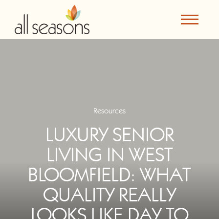
Resources
LUXURY SENIOR
LIVING IN WEST
BLOOMFIELD: WHAT
QUALITY REALLY
LOOKS LIKE DAY TO