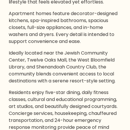
lifestyle that feels elevated yet effortless.
Apartment homes feature decorator-designed
kitchens, spa-inspired bathrooms, spacious
closets, full-size appliances, and in-home
washers and dryers. Every detail is intended to
support convenience and ease.
Ideally located near the Jewish Community
Center, Twelve Oaks Mall, the West Bloomfield
Library, and Shenandoah Country Club, the
community blends convenient access to local
destinations with a serene resort-style setting.
Residents enjoy five-star dining, daily fitness
classes, cultural and educational programming,
art studios, and beautifully designed courtyards.
Concierge services, housekeeping, chauffeured
transportation, and 24-hour emergency
response monitoring provide peace of mind