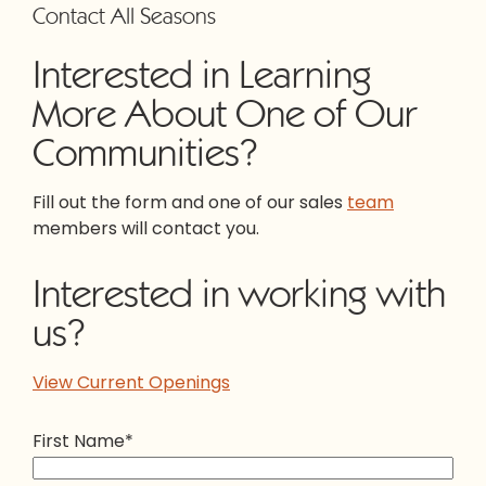
Contact All Seasons
Interested in Learning
More About One of Our
Communities?
Fill out the form and one of our sales
team
members will contact you.
Interested in working with
us?
View Current Openings
First Name
*