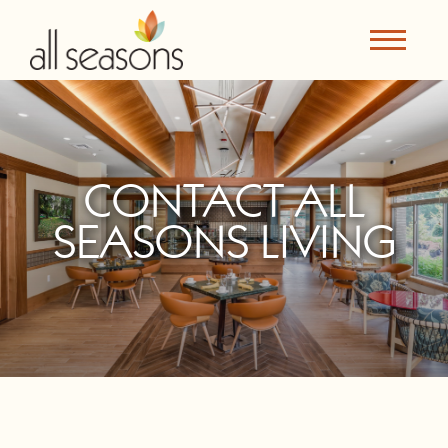
CONTACT ALL
SEASONS LIVING