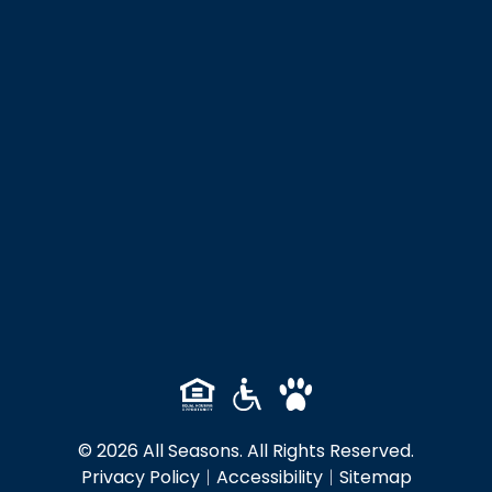
© 2026 All Seasons. All Rights Reserved.
Privacy Policy
|
Accessibility
|
Sitemap