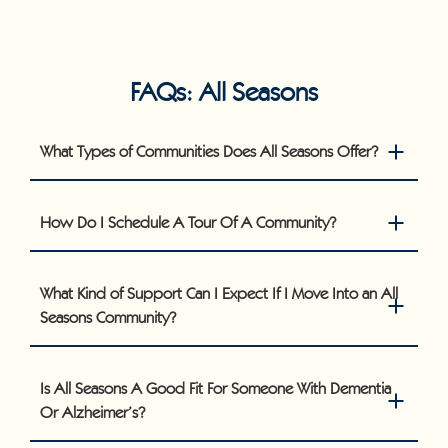
FAQs: All Seasons
What Types of Communities Does All Seasons Offer?
How Do I Schedule A Tour Of A Community?
What Kind of Support Can I Expect If I Move Into an All
Seasons Community?
Is All Seasons A Good Fit For Someone With Dementia
Or Alzheimer’s?