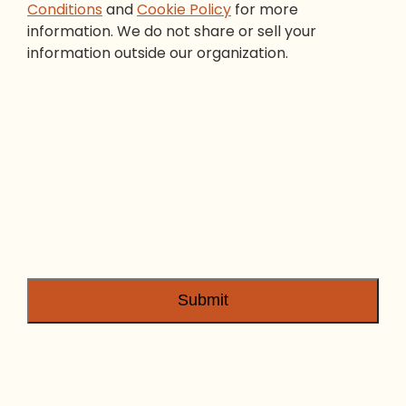
Conditions
and
Cookie Policy
for more
information. We do not share or sell your
information outside our organization.