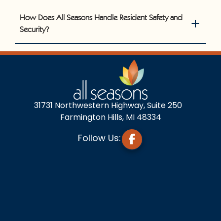
How Does All Seasons Handle Resident Safety and
Security?
31731 Northwestern Highway, Suite 250
Farmington Hills, MI 48334
Follow Us: