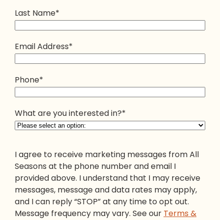
Last Name
*
Email Address
*
Phone
*
What are you interested in?
*
I agree to receive marketing messages from All
Seasons at the phone number and email I
provided above. I understand that I may receive
messages, message and data rates may apply,
and I can reply “STOP” at any time to opt out.
Message frequency may vary. See our
Terms &