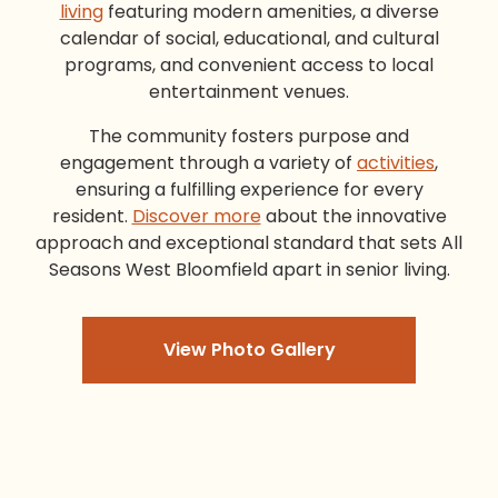
living
featuring modern amenities, a diverse
calendar of social, educational, and cultural
programs, and convenient access to local
entertainment venues.
The community fosters purpose and
engagement through a variety of
activities
,
ensuring a fulfilling experience for every
resident.
Discover more
about the innovative
approach and exceptional standard that sets All
Seasons West Bloomfield apart in senior living.
View Photo Gallery