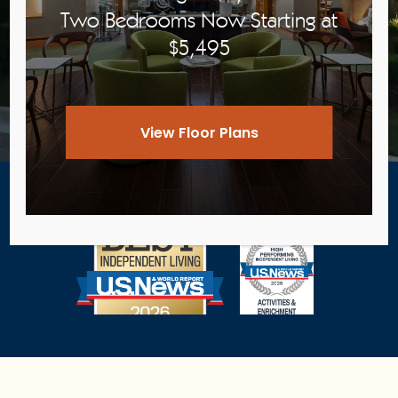
Two Bedrooms Now Starting at
$5,495
View Pricing
View Floor Plans
Award-Winning Senior Living