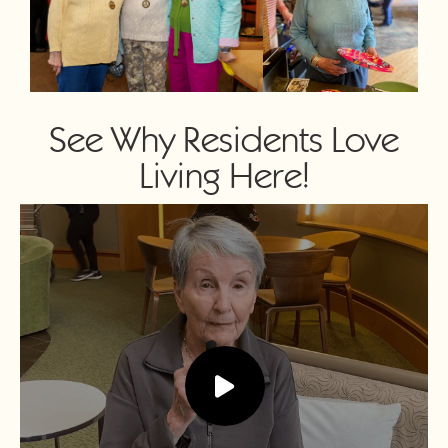
See Why Residents Love
Living Here!