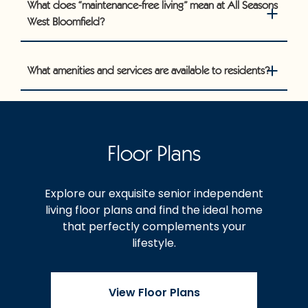
What does “maintenance-free living” mean at All Seasons
West Bloomfield?
What amenities and services are available to residents?
Floor Plans
Explore our exquisite senior independent
living floor plans and find the ideal home
that perfectly complements your
lifestyle.
View Floor Plans