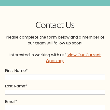
Contact Us
Please complete the form below and a member of
our team will follow up soon!
Interested in working with us?
View Our Current
Openings
First Name
*
Last Name
*
Email
*