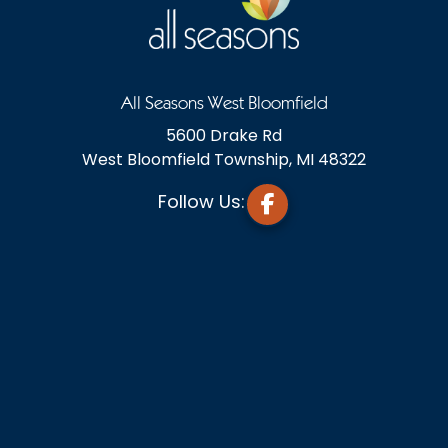
All Seasons West Bloomfield
5600 Drake Rd
West Bloomfield Township, MI 48322
Follow Us: