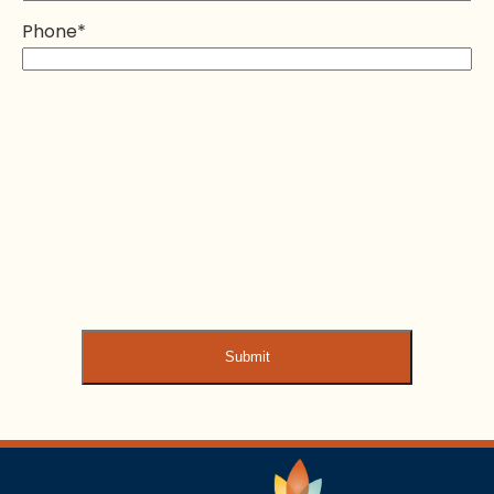
Phone
*