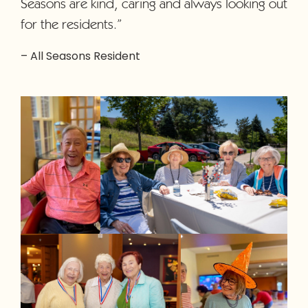
Seasons are kind, caring and always looking out
for the residents.”
– All Seasons Resident