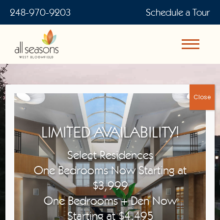
248-970-9203
Schedule a Tour
WELCOME TO ALL SEASONS
LIMITED AVAILABILITY!
WEST BLOOMFIELD
Select Residences
For The Joys of Independent Senior
One Bedrooms Now Starting at
Living
$3,999
One Bedrooms + Den Now
Starting at $4,495
View Floor Plans