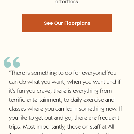
effortless.
See Our Floorplans
“There is something to do for everyone! You
can do what you want, when you want and if
it's fun you crave, there is everything from
terrific entertainment, to daily exercise and
classes where you can learn something new. If
you like to get out and go, there are frequent
trips. Most importantly, those on staff at All