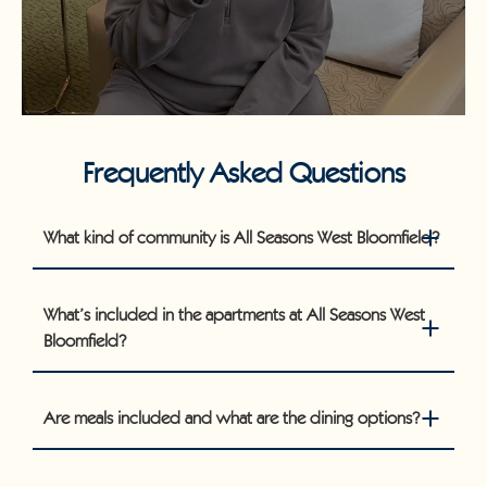
Frequently Asked Questions
What kind of community is All Seasons West Bloomfield?
What’s included in the apartments at All Seasons West
Bloomfield?
Are meals included and what are the dining options?