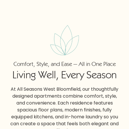
Comfort, Style, and Ease — All in One Place
Living Well, Every Season
At All Seasons West Bloomfield, our thoughtfully
designed apartments combine comfort, style,
and convenience. Each residence features
spacious floor plans, modern finishes, fully
equipped kitchens, and in-home laundry so you
can create a space that feels both elegant and