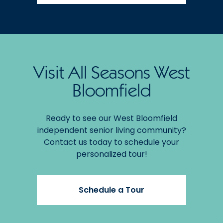
Visit All Seasons West
Bloomfield
Ready to see our West Bloomfield
independent senior living community?
Contact us today to schedule your
personalized tour!
Schedule a Tour