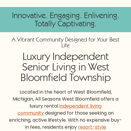
Innovative. Engaging. Enlivening.
Totally Captivating.
A Vibrant Community Designed for Your Best
Life
Luxury Independent
Senior Living in West
Bloomfield Township
Located in the heart of West Bloomfield,
Michigan, All Seasons West Bloomfield offers a
luxury rental
independent living
community
designed for those seeking an
enriching, active lifestyle. With no expensive buy-
in fees, residents enjoy
resort-style