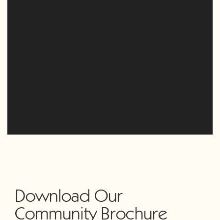
Download Our
Community Brochure