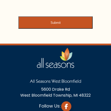
All Seasons West Bloomfield
5600 Drake Rd
West Bloomfield Township, MI 48322
Follow Us: