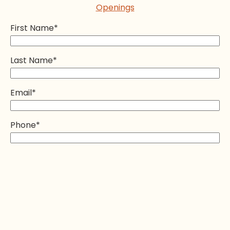
Openings
First Name
*
Last Name
*
Email
*
Phone
*