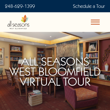
248-629-1399
Schedule a Tour
ALL SEASONS
WEST BLOOMFIELD
VIRTUAL TOUR