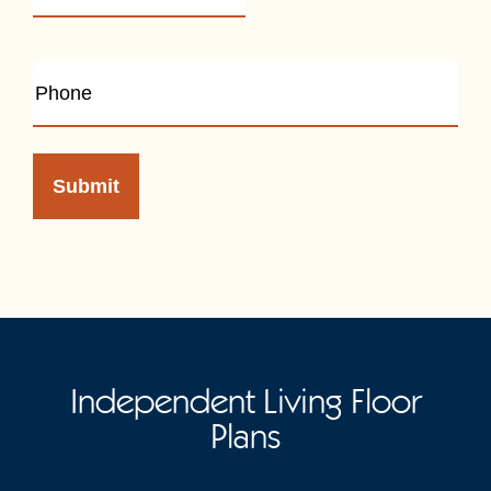
Independent Living Floor
Plans