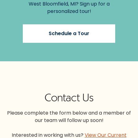
West Bloomfield, MI? Sign up for a
personalized tour!
Schedule a Tour
Contact Us
Please complete the form below and a member of
our team will follow up soon!
Interested in working with us?
View Our Current