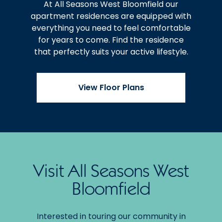
At All Seasons West Bloomfield our
apartment residences are equipped with
everything you need to feel comfortable
for years to come. Find the residence
that perfectly suits your active lifestyle.
View Floor Plans
Visit All Seasons West
Bloomfield
Interested in touring our community in