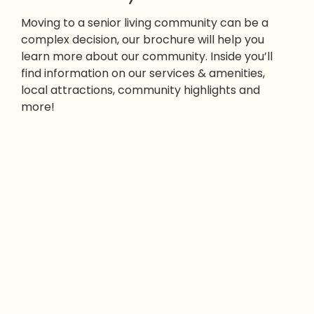
Moving to a senior living community can be a
complex decision, our brochure will help you
learn more about our community. Inside you’ll
find information on our services & amenities,
local attractions, community highlights and
more!