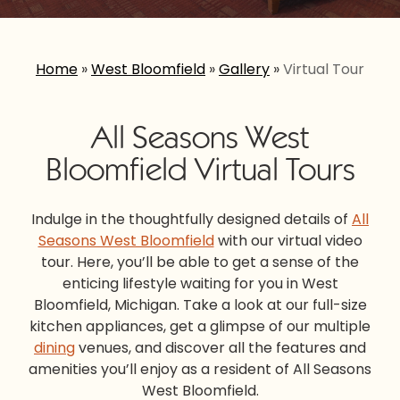
Home
»
West Bloomfield
»
Gallery
»
Virtual Tour
All Seasons West
Bloomfield Virtual Tours
Indulge in the thoughtfully designed details of
All
Seasons West Bloomfield
with our virtual video
tour. Here, you’ll be able to get a sense of the
enticing lifestyle waiting for you in West
Bloomfield, Michigan. Take a look at our full-size
kitchen appliances, get a glimpse of our multiple
dining
venues, and discover all the features and
amenities you’ll enjoy as a resident of All Seasons
West Bloomfield.