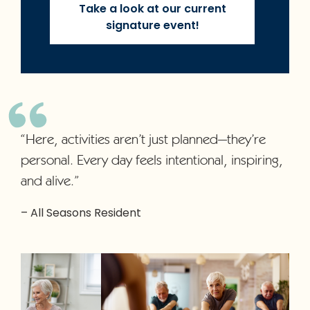
Take a look at our current
signature event!
“Here, activities aren’t just planned—they’re
personal. Every day feels intentional, inspiring,
and alive.”
– All Seasons Resident