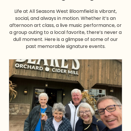
Life at All Seasons West Bloomfield is vibrant,
social, and always in motion. Whether it’s an
afternoon art class, a live music performance, or
a group outing to a local favorite, there’s never a
dull moment. Here is a glimpse of some of our
past memorable signature events.