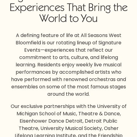
Experiences That Bring the
World to You
A defining feature of life at All Seasons West
Bloomfield is our rotating lineup of Signature
Events—experiences that reflect our
commitment to arts, culture, and lifelong
learning. Residents enjoy weekly live musical
performances by accomplished artists who
have performed with renowned orchestras and
ensembles on some of the most famous stages
around the world.
Our exclusive partnerships with the University of
Michigan School of Music, Theatre & Dance,
Eisenhower Dance Detroit, Detroit Public
Theatre, University Musical Society, Osher
Lifelong Learning Institute, and the Friendship