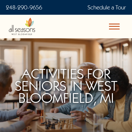
248-290-9656
Schedule a Tour
ACTIVITIES FOR
SENIORS IN WEST
BLOOMFIELD, MI