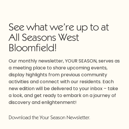
See what we’re up to at
All Seasons West
Bloomfield!
Our monthly newsletter, YOUR SEASON, serves as
a meeting place to share upcoming events,
display highlights from previous community
activities and connect with our residents. Each
new edition will be delivered to your inbox – take
a look, and get ready to embark on a journey of
discovery and enlightenment!
Download the Your Season Newsletter.