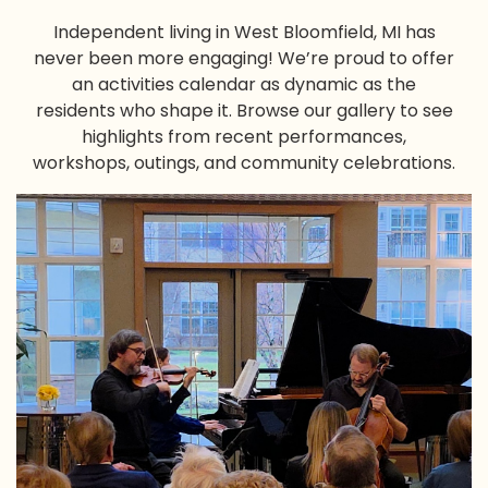
Independent living in West Bloomfield, MI
has
never been more engaging! We’re proud to offer
an activities calendar as dynamic as the
residents who shape it. Browse our gallery to see
highlights from recent performances,
workshops, outings, and community celebrations.