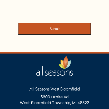
All Seasons West Bloomfield
5600 Drake Rd
West Bloomfield Township, MI 48322