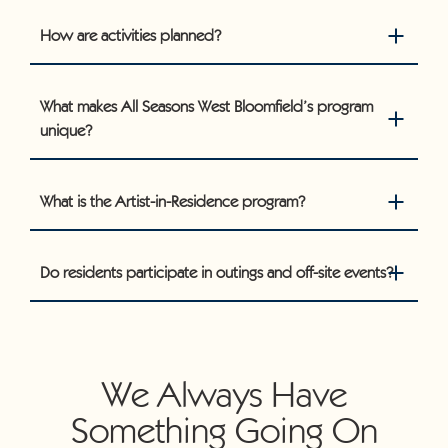
How are activities planned?
What makes All Seasons West Bloomfield’s program
unique?
What is the Artist-in-Residence program?
Do residents participate in outings and off-site events?
We Always Have
Something Going On