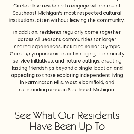
Circle allow residents to engage with some of
Southeast Michigan’s most respected cultural
institutions, often without leaving the community.
In addition, residents regularly come together
across All Seasons communities for larger
shared experiences, including Senior Olympic
Games, symposiums on active aging, community
service initiatives, and nature outings, creating
lasting friendships beyond a single location and
appealing to those exploring
independent living
in Farmington Hills
, West Bloomfield, and
surrounding areas in Southeast Michigan.
See What Our Residents
Have Been Up To