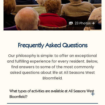
23 Photos
Frequently Asked Questions
Our philosophy is simple: to offer an exceptional
and fulfilling experience for every resident. Below,
find answers to some of the most commonly
asked questions about life at All Seasons West
Bloomfield.
What types of activities are available at All Seasons West
Bloomfield?