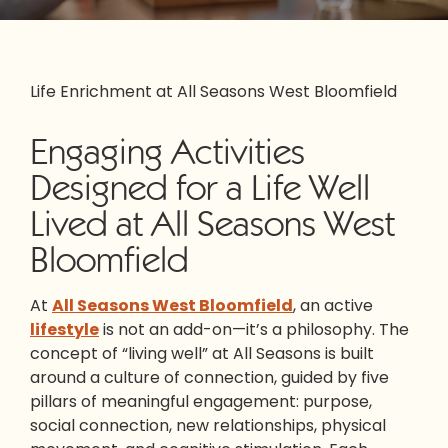
Life Enrichment at All Seasons West Bloomfield
Engaging Activities
Designed for a Life Well
Lived at All Seasons West
Bloomfield
At
All Seasons West Bloomfield
, an active
lifestyle
is not an add-on—it’s a philosophy. The
concept of “living well” at All Seasons is built
around a culture of connection, guided by five
pillars of meaningful engagement: purpose,
social connection, new relationships, physical