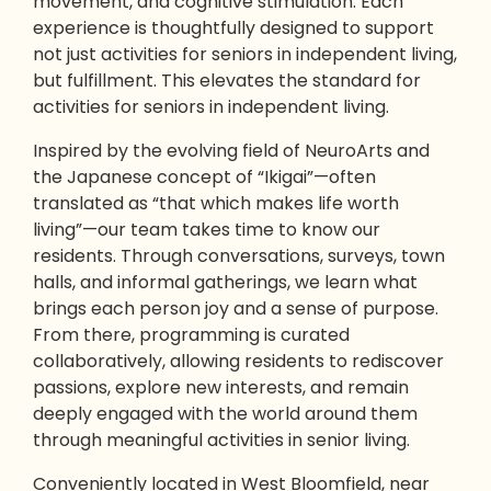
movement, and cognitive stimulation. Each
experience is thoughtfully designed to support
not just
activities for seniors in independent living
,
but fulfillment. This elevates the standard for
activities for seniors in independent living.
Inspired by the evolving field of NeuroArts and
the Japanese concept of “Ikigai”—often
translated as “that which makes life worth
living”—our team takes time to know our
residents. Through conversations, surveys, town
halls, and informal gatherings, we learn what
brings each person joy and a sense of purpose.
From there, programming is curated
collaboratively, allowing residents to rediscover
passions, explore new interests, and remain
deeply engaged with the world around them
through meaningful activities in senior living.
Conveniently located in West Bloomfield, near