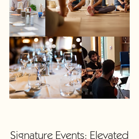
Signature Events: Elevated