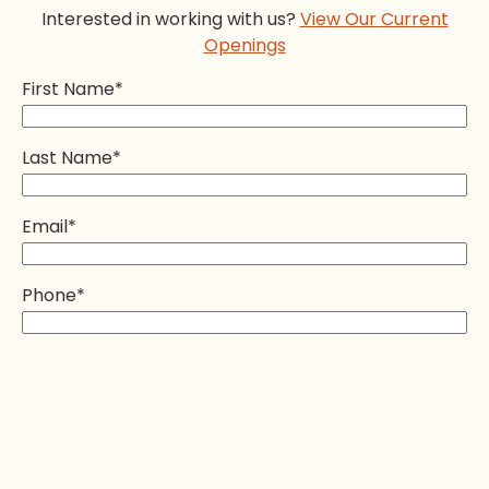
Interested in working with us?
View Our Current
Openings
First Name
*
Last Name
*
Email
*
Phone
*