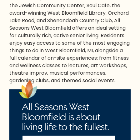
the Jewish Community Center, Soul Cafe, the
award-winning West Bloomfield Library, Orchard
Lake Road, and Shenandoah Country Club, All
Seasons West Bloomfield offers an ideal setting
for culturally rich, active senior living. Residents
enjoy easy access to some of the most engaging
things to do in West Bloomfield, MI
, alongside a
full calendar of on-site experiences: from fitness
and wellness classes to lectures, art workshops,
theatre improv, musical performances,
gardening clubs, and themed social events.
All Seasons West
Bloomfield is about
living life to the fullest.