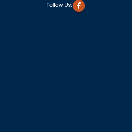
Follow Us: