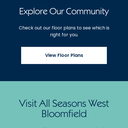
Explore Our Community
Check out our floor plans to see which is
right for you.
View Floor Plans
Visit All Seasons West
Bloomfield