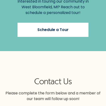
Interested in touring our community in
West Bloomfield, MI? Reach out to
schedule a personalized tour!
Schedule a Tour
Contact Us
Please complete the form below and a member of
our team will follow up soon!