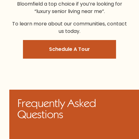
Bloomfield a top choice if you’re looking for
“l
uxury senior living near me
”.
To learn more about our communities, contact
us today.
Schedule A Tour
Frequently Asked
Questions