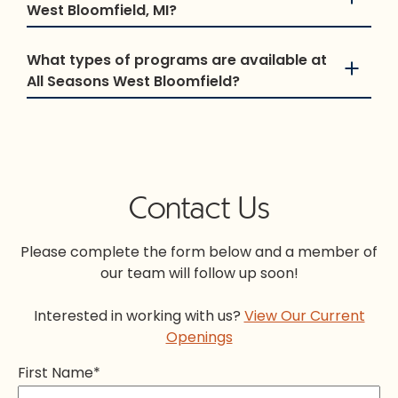
West Bloomfield, MI?
What types of programs are available at
All Seasons West Bloomfield?
Contact Us
Please complete the form below and a member of
our team will follow up soon!
Interested in working with us?
View Our Current
Openings
First Name
*