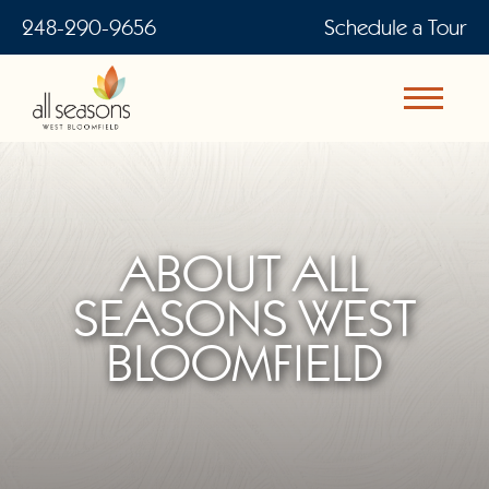
248-290-9656
Schedule a Tour
ABOUT ALL
SEASONS WEST
BLOOMFIELD