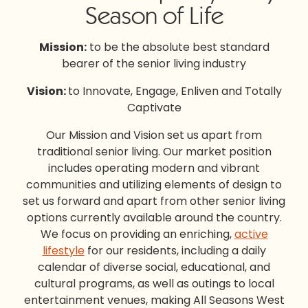
Season of Life
Mission:
to be the absolute best standard
bearer of the senior living industry
Vision:
to Innovate, Engage, Enliven and Totally
Captivate
Our Mission and Vision set us apart from
traditional senior living. Our market position
includes operating modern and vibrant
communities and utilizing elements of design to
set us forward and apart from other senior living
options currently available around the country.
We focus on providing an enriching,
active
lifestyle
for our residents, including a daily
calendar of diverse social, educational, and
cultural programs, as well as outings to local
entertainment venues, making All Seasons West