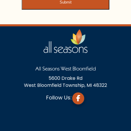
All Seasons West Bloomfield
5600 Drake Rd
West Bloomfield Township, MI 48322
Follow Us: