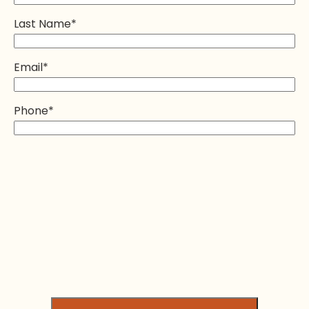
Last Name
*
Email
*
Phone
*