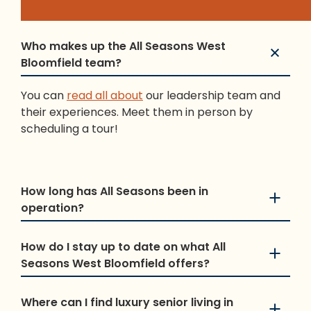
Who makes up the All Seasons West
Bloomfield team?
You can
read all about
our leadership team and
their experiences. Meet them in person by
scheduling a tour!
How long has All Seasons been in
operation?
How do I stay up to date on what All
Seasons West Bloomfield offers?
Where can I find luxury senior living in