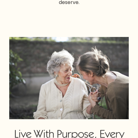
deserve.
Live With Purpose, Every