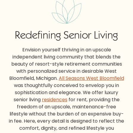
Redefining Senior Living
Envision yourself thriving in an upscale
independent living community that blends the
beauty of
resort-style retirement communities
with personalized service in desirable West
Bloomfield, Michigan.
All Seasons West Bloomfield
was thoughtfully conceived to envelop you in
sophistication and elegance. We offer
luxury
senior living
residences
for rent, providing the
freedom of an upscale, maintenance-free
lifestyle without the burden of an expensive buy-
in fee. Here, every detail is designed to reflect the
comfort, dignity, and refined lifestyle you