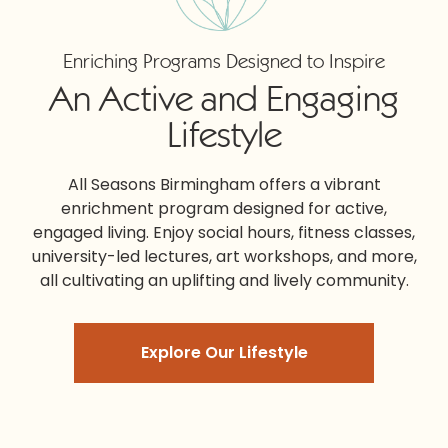
Enriching Programs Designed to Inspire
An Active and Engaging
Lifestyle
All Seasons Birmingham
offers a vibrant
enrichment program designed for active,
engaged living. Enjoy social hours, fitness classes,
university-led lectures, art workshops, and more,
all cultivating an uplifting and lively community.
Explore Our Lifestyle