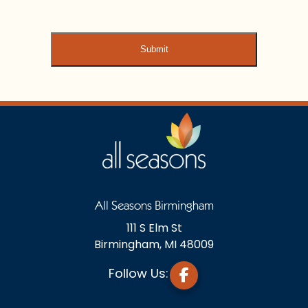
All Seasons Birmingham
111 S Elm St
Birmingham, MI 48009
Follow Us: