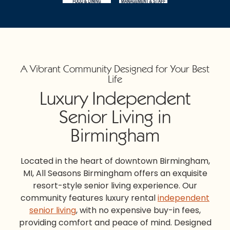
A Vibrant Community Designed for Your Best
Life
Luxury Independent
Senior Living in
Birmingham
Located in the heart of downtown
Birmingham,
MI,
All Seasons Birmingham
offers an exquisite
resort-style senior living experience. Our
community features luxury rental
independent
senior living
, with no expensive buy-in fees,
providing comfort and peace of mind. Designed