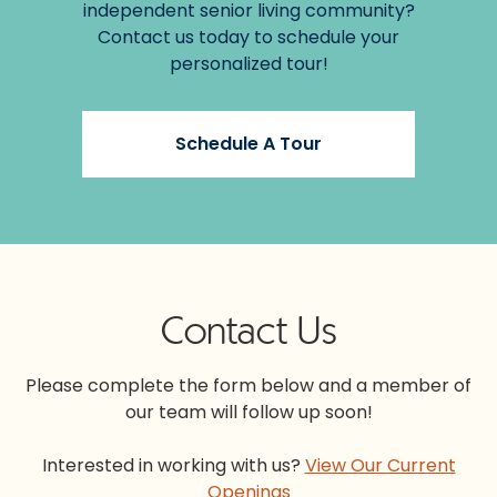
independent senior living community?
Contact us today to schedule your
personalized tour!
Schedule A Tour
Contact Us
Please complete the form below and a member of
our team will follow up soon!
Interested in working with us?
View Our Current
Openings