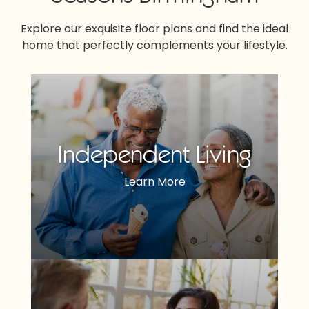
Explore our exquisite floor plans and find the ideal
home that perfectly complements your lifestyle.
Independent Living
Learn More