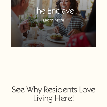
The Enclave
Learn More
See Why Residents Love
Living Here!