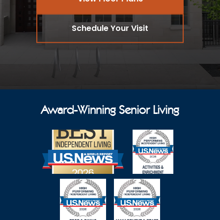
Schedule Your Visit
Award-Winning Senior Living