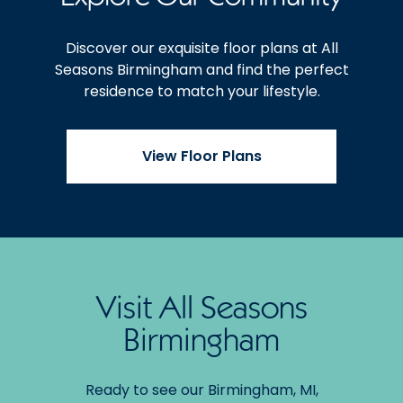
Discover our exquisite floor plans at All
Seasons Birmingham and find the perfect
residence to match your lifestyle.
View Floor Plans
Visit All Seasons
Birmingham
Ready to see our Birmingham, MI,