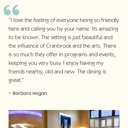
“I love the feeling of everyone being so friendly
here and calling you by your name. Its amazing
to be known. The setting is just beautiful and
the influence of Cranbrook and the arts. There
is so much they offer in programs and events,
keeping you very busy. I enjoy having my
friends nearby, old and new. The dining is
great.”
– Barbara Hogan