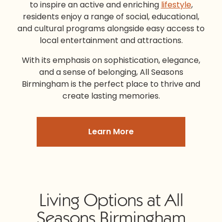
to inspire an active and enriching
lifestyle
,
residents enjoy a range of social, educational,
and cultural programs alongside easy access to
local entertainment and attractions.
With its emphasis on sophistication, elegance,
and a sense of belonging,
All Seasons
Birmingham
is the perfect place to thrive and
create lasting memories.
Learn More
Living Options at All
Seasons Birmingham