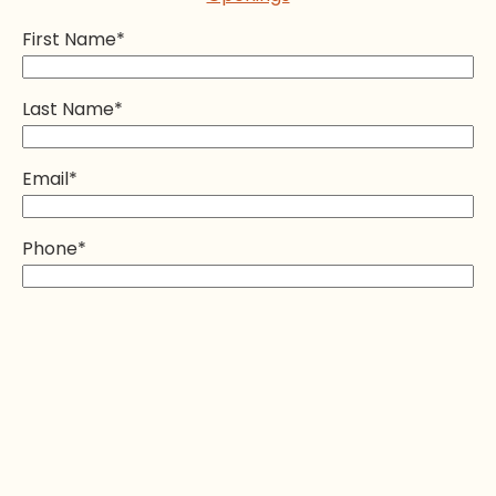
First Name
*
Last Name
*
Email
*
Phone
*