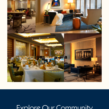
Explore Our Community