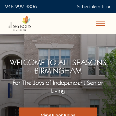
248-292-3806
Schedule a Tour
WELCOME TO ALL SEASONS
BIRMINGHAM
For The Joys of Independent Senior
Living
View Floor Plans