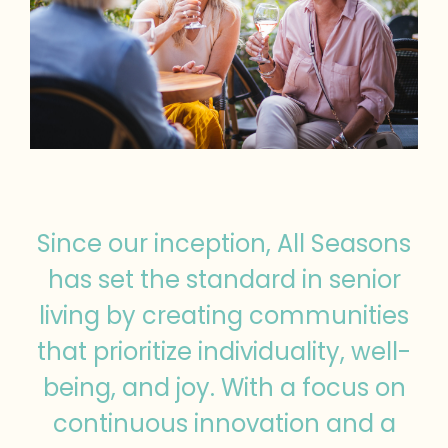
Since our inception, All Seasons
has set the standard in senior
living by creating communities
that prioritize individuality, well-
being, and joy. With a focus on
continuous innovation and a