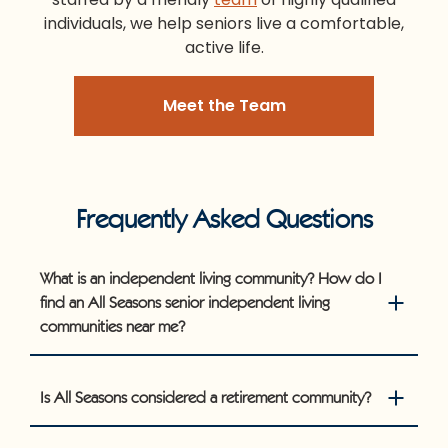
individuals, we help seniors live a comfortable,
active life.
Meet the Team
Frequently Asked Questions
What is an independent living community? How do I
find an All Seasons senior independent living
communities near me?
Is All Seasons considered a retirement community?