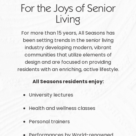
For the Joys of Senior
Living
For more than 15 years, All Seasons has
been setting trends in the senior living
industry developing modern, vibrant
communities that utilize elements of
design and are focused on providing
residents with an enriching, active lifestyle.
All Seasons residents enjoy:
University lectures
Health and wellness classes
Personal trainers
Performances by World-renowned