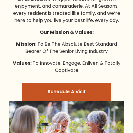
enjoyment, and camaraderie. At All Seasons,
every resident is treated like family, and we’re
here to help you live your best life, every day.
Our Mission & Values:
Mission
: To Be The Absolute Best Standard
Bearer Of The Senior Living Industry
Values:
To Innovate, Engage, Enliven & Totally
Captivate
Schedule A Visit