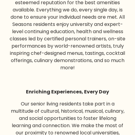
esteemed reputation for the best amenities
available. Everything we do, every single day, is
done to ensure your individual needs are met. All
Seasons residents enjoy university and expert-
level continuing education, health and wellness
classes led by certified personal trainers, on-site
performances by world-renowned artists, truly
inspiring chef-designed menus, tastings, cocktail
offerings, culinary demonstrations, and so much
more!
Enriching Experiences, Every Day
Our
senior living
residents take part in a
multitude of cultural, historical, musical, culinary,
and social opportunities to foster lifelong
learning and connection. We make the most of
our proximity to renowned local universities,