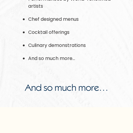
artists
Chef designed menus
Cocktail offerings
Culinary demonstrations
And so much more…
And so much more…