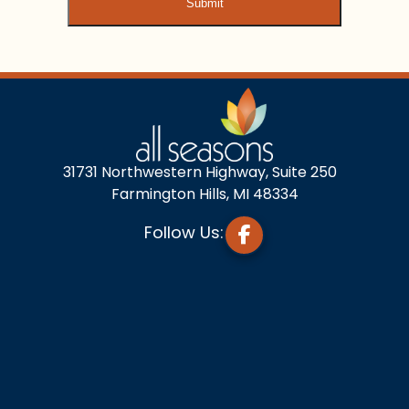
31731 Northwestern Highway, Suite 250
Farmington Hills, MI 48334
Follow Us: