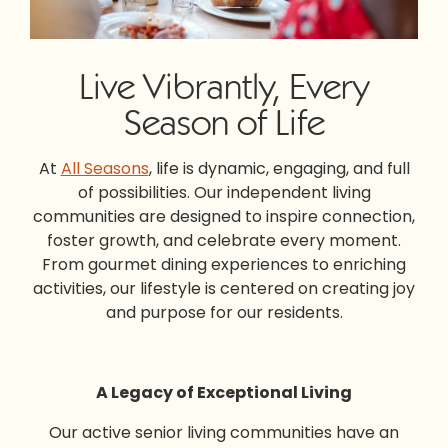
Live Vibrantly, Every
Season of Life
At
All Seasons
, life is dynamic, engaging, and full
of possibilities. Our
independent living
communities
are designed to inspire connection,
foster growth, and celebrate every moment.
From gourmet dining experiences to enriching
activities, our lifestyle is centered on creating joy
and purpose for our residents.
A Legacy of Exceptional Living
Our
active senior living
communities have an