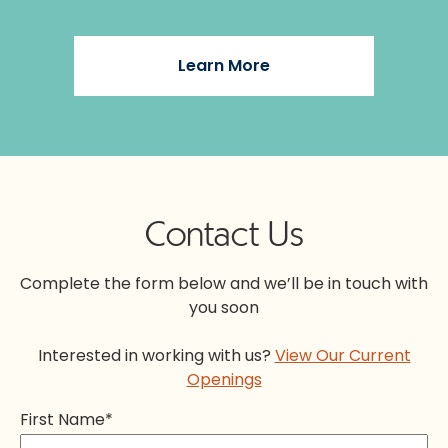
Learn More
Contact Us
Complete the form below and we’ll be in touch with
you soon
Interested in working with us?
View Our Current
Openings
First Name
*