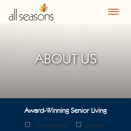
ABOUT US
Award-Winning Senior Living