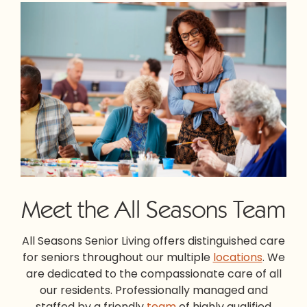
Meet the All Seasons Team
All Seasons Senior Living offers distinguished care
for seniors throughout our multiple
locations
. We
are dedicated to the compassionate care of all
our residents. Professionally managed and
staffed by a friendly
team
of highly qualified