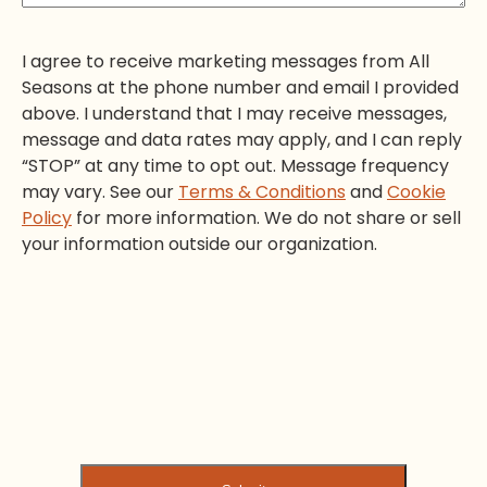
I agree to receive marketing messages from All
Seasons at the phone number and email I provided
above. I understand that I may receive messages,
message and data rates may apply, and I can reply
“STOP” at any time to opt out. Message frequency
may vary. See our
Terms & Conditions
and
Cookie
Policy
for more information. We do not share or sell
your information outside our organization.