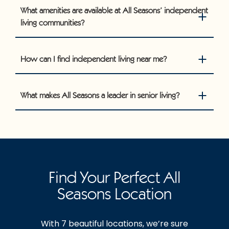
What amenities are available at All Seasons’ independent
living communities?
How can I find independent living near me?
What makes All Seasons a leader in senior living?
Find Your Perfect All
Seasons Location
With 7 beautiful locations, we’re sure