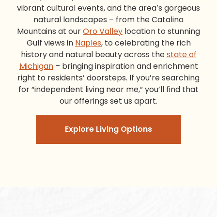
vibrant cultural events, and the area’s gorgeous
natural landscapes – from the Catalina
Mountains at our
Oro Valley
location to stunning
Gulf views in
Naples
, to celebrating the rich
history and natural beauty across the
state of
Michigan
– bringing inspiration and enrichment
right to residents’ doorsteps. If you’re searching
for “independent living near me,” you’ll find that
our offerings set us apart.
Explore Living Options