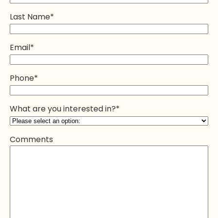
Last Name
*
Email
*
Phone
*
What are you interested in?
*
Comments