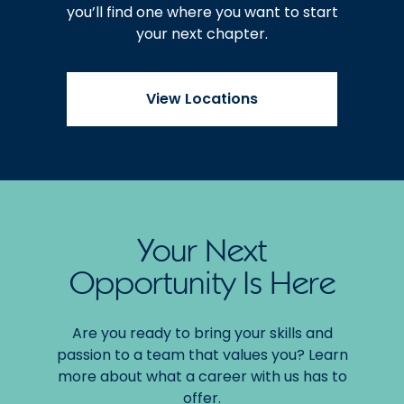
you’ll find one where you want to start
your next chapter.
View Locations
Your Next
Opportunity Is Here
Are you ready to bring your skills and
passion to a team that values you? Learn
more about what a career with us has to
offer.