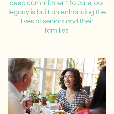
deep commitment to care, our
legacy is built on enhancing the
lives of seniors and their
families.