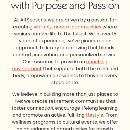
with Purpose and Passion
At All Seasons, we are driven by a passion for
creating
vibrant, modern communities
where
seniors can live life to the fullest. With over 15
years of experience, we’ve pioneered an
approach to l
uxury senior living
that blends
comfort, innovation, and personalized service.
Our mission is to provide an
enriching
environment
that supports both the mind and
body, empowering residents to thrive in every
stage of life.
We believe in building more than just places to
live; we create
retirement communities
that
foster connection, encourage lifelong learning,
and promote an active, fulfilling
lifestyle
. From
wellness programs to cultural events, we offer
an abundance of opportunities for growth,