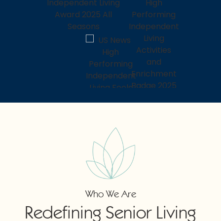
Who We Are
Redefining Senior Living