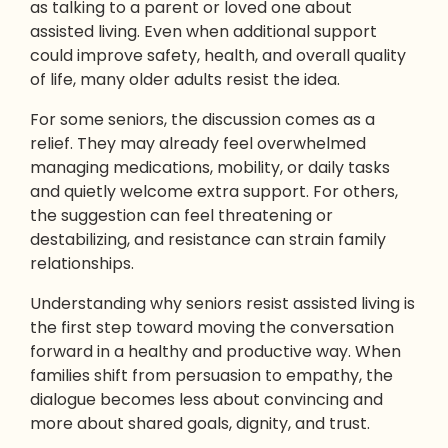
as talking to a parent or loved one about
assisted living. Even when additional support
could improve safety, health, and overall quality
of life, many older adults resist the idea.
For some seniors, the discussion comes as a
relief. They may already feel overwhelmed
managing medications, mobility, or daily tasks
and quietly welcome extra support. For others,
the suggestion can feel threatening or
destabilizing, and resistance can strain family
relationships.
Understanding why seniors resist assisted living is
the first step toward moving the conversation
forward in a healthy and productive way. When
families shift from persuasion to empathy, the
dialogue becomes less about convincing and
more about shared goals, dignity, and trust.