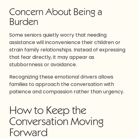
Concern About Being a
Burden
Some seniors quietly worry that needing
assistance will inconvenience their children or
strain family relationships. Instead of expressing
that fear directly, it may appear as
stubbornness or avoidance.
Recognizing these emotional drivers allows
families to approach the conversation with
patience and compassion rather than urgency.
How to Keep the
Conversation Moving
Forward