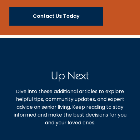
Contact Us Today
Up Next
Dive into these additional articles to explore
helpful tips, community updates, and expert
advice on senior living. Keep reading to stay
informed and make the best decisions for you
and your loved ones.