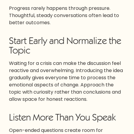
Progress rarely happens through pressure.
Thoughtful, steady conversations often lead to
better outcomes.
Start Early and Normalize the
Topic
Waiting for a crisis can make the discussion feel
reactive and overwhelming. Introducing the idea
gradually gives everyone time to process the
emotional aspects of change. Approach the
topic with curiosity rather than conclusions and
allow space for honest reactions.
Listen More Than You Speak
Open-ended questions create room for