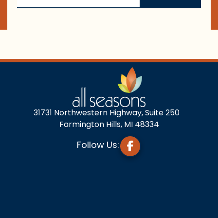
31731 Northwestern Highway, Suite 250
Farmington Hills, MI 48334
Follow Us: