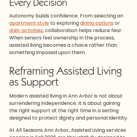
Every Decision
Autonomy builds confidence. From selecting an
apartment style
to exploring
dining options
or
daily activities
, collaboration helps reduce fear.
When seniors feel ownership in the process,
assisted living becomes a choice rather than
something imposed upon them.
Reframing Assisted Living
as Support
Modern assisted living in Ann Arbor is not about
surrendering independence. It is about gaining
the right support at the right time in a setting
designed to protect dignity and personal identity.
At All Seasons Ann Arbor, Assisted Living services