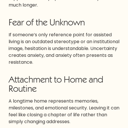
much longer.
Fear of the Unknown
If someone’s only reference point for assisted
living is an outdated stereotype or an institutional
image, hesitation is understandable. Uncertainty
creates anxiety, and anxiety often presents as
resistance.
Attachment to Home and
Routine
A longtime home represents memories,
milestones, and emotional security. Leaving it can
feel like closing a chapter of life rather than
simply changing addresses.