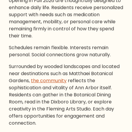
opening in Fall 2026 are thoughtfully designed to
enhance daily life. Residents receive personalized
support with needs such as medication
management, mobility, or personal care while
remaining firmly in control of how they spend
their time.
Schedules remain flexible. Interests remain
personal. Social connections grow naturally.
Surrounded by wooded landscapes and located
near destinations such as Matthaei Botanical
Gardens,
the community
reflects the
sophistication and vitality of Ann Arbor itself.
Residents can gather in the Botanical Dining
Room, read in the Dixboro Library, or explore
creativity in the Fleming Arts Studio. Each day
offers opportunities for engagement and
connection.