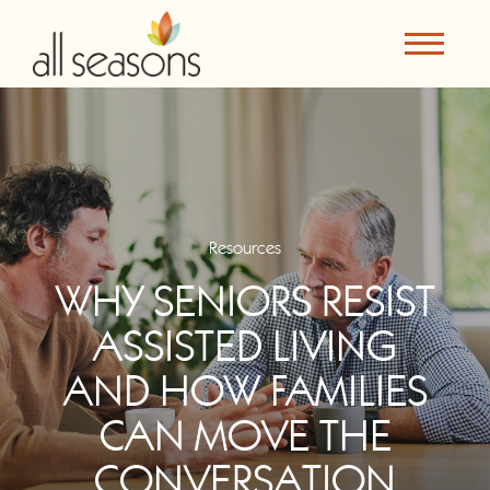
Resources
WHY SENIORS RESIST
ASSISTED LIVING
AND HOW FAMILIES
CAN MOVE THE
CONVERSATION