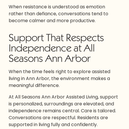
When resistance is understood as emotion
rather than defiance, conversations tend to
become calmer and more productive.
Support That Respects
Independence at All
Seasons Ann Arbor
When the time feels right to explore assisted
living in Ann Arbor, the environment makes a
meaningful difference.
At All Seasons Ann Arbor Assisted Living, support
is personalized, surroundings are elevated, and
independence remains central. Care is tailored.
Conversations are respectful. Residents are
supported in living fully and confidently.