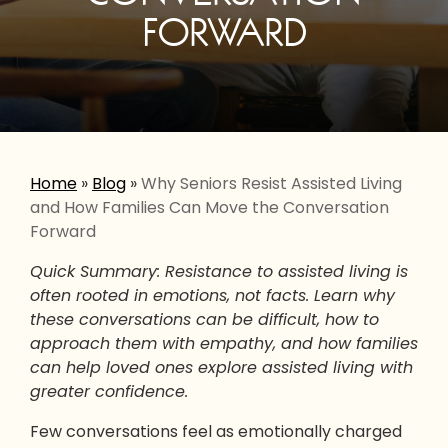
FORWARD
Home
»
Blog
»
Why Seniors Resist Assisted Living
and How Families Can Move the Conversation
Forward
Quick Summary: Resistance to assisted living is
often rooted in emotions, not facts. Learn why
these conversations can be difficult, how to
approach them with empathy, and how families
can help loved ones explore assisted living with
greater confidence.
Few conversations feel as emotionally charged