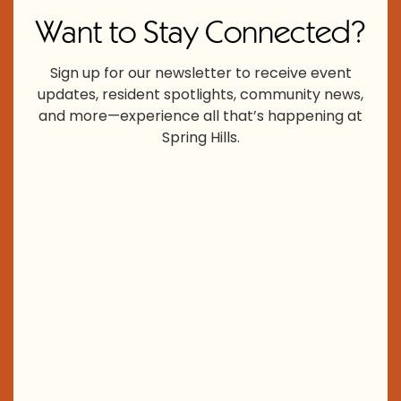
Want to Stay Connected?
Sign up for our newsletter to receive event
updates, resident spotlights, community news,
and more—experience all that’s happening at
Spring Hills.