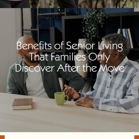
Benefits of Senior Living
That Families Only
Discover After the Move