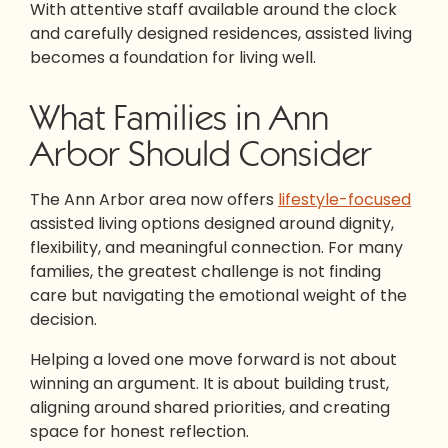
With attentive staff available around the clock
and carefully designed residences, assisted living
becomes a foundation for living well.
What Families in Ann
Arbor Should Consider
The Ann Arbor area now offers
lifestyle-focused
assisted living options designed around dignity,
flexibility, and meaningful connection. For many
families, the greatest challenge is not finding
care but navigating the emotional weight of the
decision.
Helping a loved one move forward is not about
winning an argument. It is about building trust,
aligning around shared priorities, and creating
space for honest reflection.