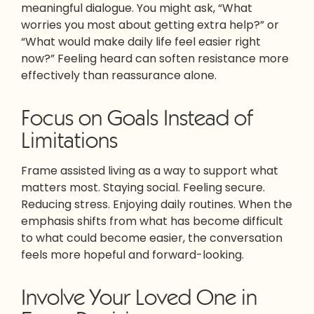
meaningful dialogue. You might ask, “What
worries you most about getting extra help?” or
“What would make daily life feel easier right
now?” Feeling heard can soften resistance more
effectively than reassurance alone.
Focus on Goals Instead of
Limitations
Frame assisted living as a way to support what
matters most. Staying social. Feeling secure.
Reducing stress. Enjoying daily routines. When the
emphasis shifts from what has become difficult
to what could become easier, the conversation
feels more hopeful and forward-looking.
Involve Your Loved One in