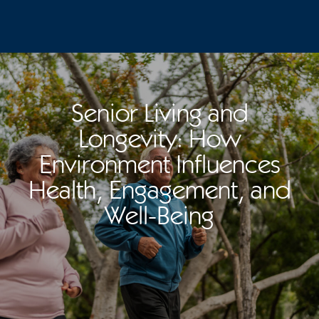
Senior Living and
Longevity: How
Environment Influences
Health, Engagement, and
Well-Being