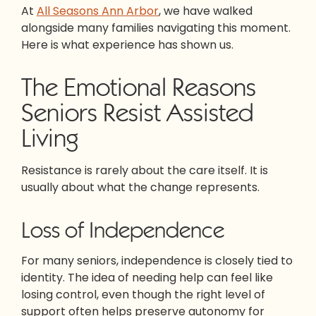
At
All Seasons Ann Arbor
, we have walked
alongside many families navigating this moment.
Here is what experience has shown us.
The Emotional Reasons
Seniors Resist Assisted
Living
Resistance is rarely about the care itself. It is
usually about what the change represents.
Loss of Independence
For many seniors, independence is closely tied to
identity. The idea of needing help can feel like
losing control, even though the right level of
support often helps preserve autonomy for