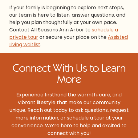
If your family is beginning to explore next steps,
our team is here to listen, answer questions, and
help you plan thoughtfully at your own pace.
Contact All Seasons Ann Arbor to
schedule a
private tour
or secure your place on the
Assisted
Living waitlist
.
Connect With Us to Learn
More
Experience firsthand the warmth, care, and
vibrant lifestyle that make our community
unique. Reach out today to ask questions, request
more information, or schedule a tour at your
convenience. We’re here to help and excited to
connect with you!