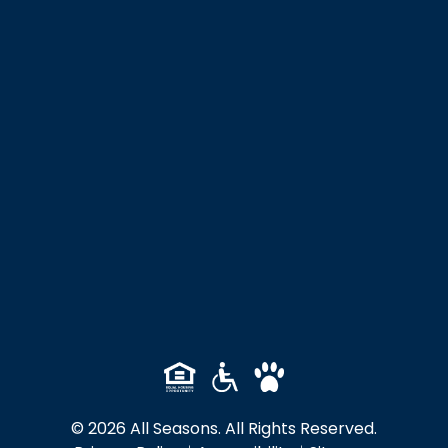
© 2026 All Seasons. All Rights Reserved.