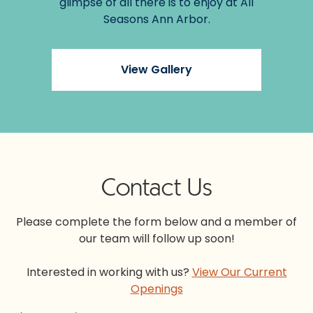
glimpse of all there is to enjoy at All
Seasons Ann Arbor.
View Gallery
Contact Us
Please complete the form below and a member of
our team will follow up soon!
Interested in working with us?
View Our Current
Openings