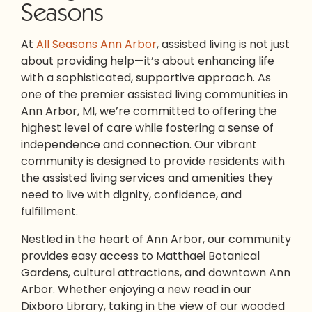
Seasons
At
All Seasons Ann Arbor
,
assisted living
is not just
about providing help—it’s about enhancing life
with a sophisticated, supportive approach. As
one of the premier
assisted living communities in
Ann Arbor
, MI, we’re committed to offering the
highest level of care while fostering a sense of
independence and connection. Our vibrant
community is designed to provide residents with
the
assisted living services
and amenities they
need to live with dignity, confidence, and
fulfillment.
Nestled in the heart of Ann Arbor, our community
provides easy access to Matthaei Botanical
Gardens, cultural attractions, and downtown Ann
Arbor. Whether enjoying a new read in our
Dixboro Library, taking in the view of our wooded