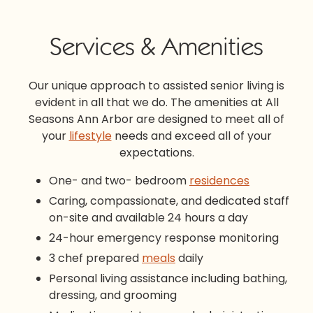
Services & Amenities
Our unique approach to
assisted senior living
is
evident in all that we do. The amenities at All
Seasons Ann Arbor are designed to meet all of
your
lifestyle
needs and exceed all of your
expectations.
One- and two- bedroom
residences
Caring, compassionate, and dedicated staff
on-site and available 24 hours a day
24-hour emergency response monitoring
3 chef prepared
meals
daily
Personal living assistance including bathing,
dressing, and grooming