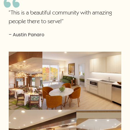
“This is a beautiful community with amazing
people there to serve!”
– Austin Panaro