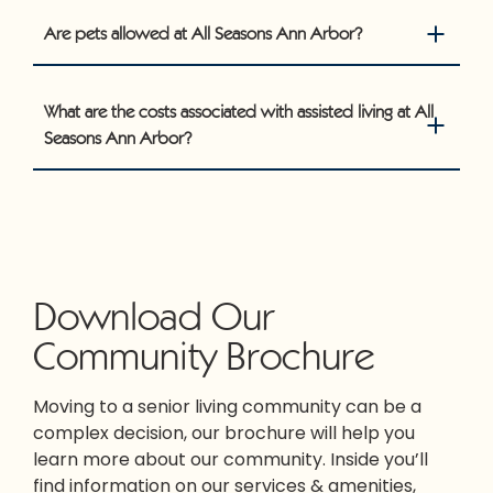
Are pets allowed at All Seasons Ann Arbor?
What are the costs associated with assisted living at All
Seasons Ann Arbor?
Download Our
Community Brochure
Moving to a senior living community can be a
complex decision, our brochure will help you
learn more about our community. Inside you’ll
find information on our services & amenities,