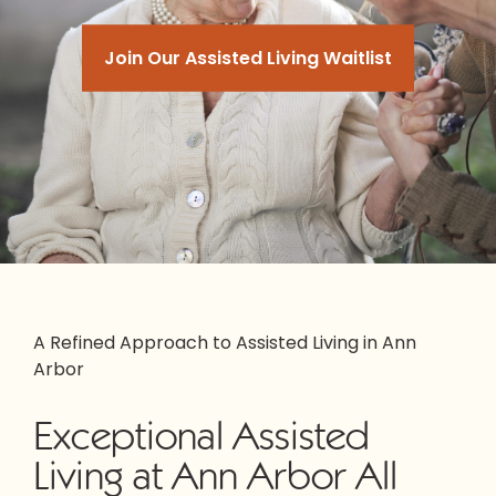
Join Our Assisted Living Waitlist
A Refined Approach to Assisted Living in Ann
Arbor
Exceptional Assisted
Living at Ann Arbor All