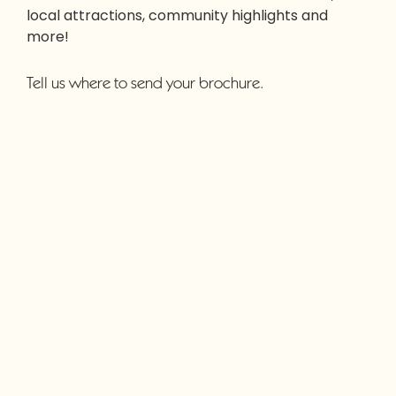
local attractions, community highlights and
more!
Tell us where to send your brochure.