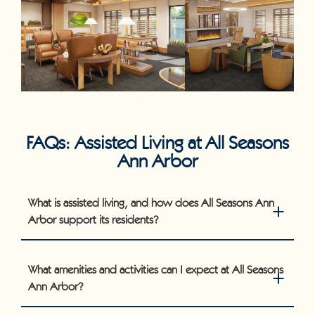
FAQs: Assisted Living at All Seasons
Ann Arbor
What is assisted living, and how does All Seasons Ann
Arbor support its residents?
What amenities and activities can I expect at All Seasons
Ann Arbor?