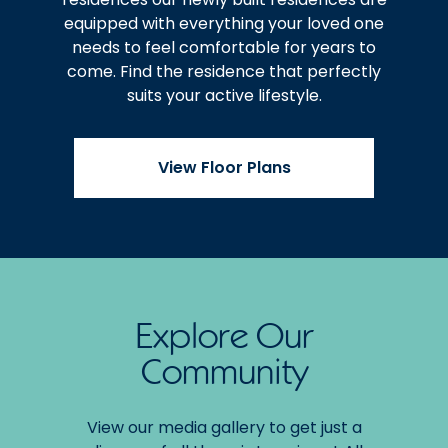
equipped with everything your loved one
needs to feel comfortable for years to
come. Find the residence that perfectly
suits your active lifestyle.
View Floor Plans
Explore Our
Community
View our media gallery to get just a