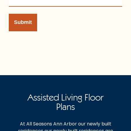
Assisted Living Floor
Plans
At All Seasons Ann Arbor our newly built
residences our newly built residences are