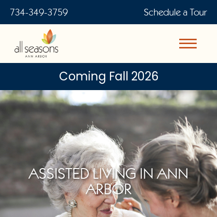
734-349-3759
Schedule a Tour
Coming Fall 2026
ASSISTED LIVING IN ANN
ARBOR