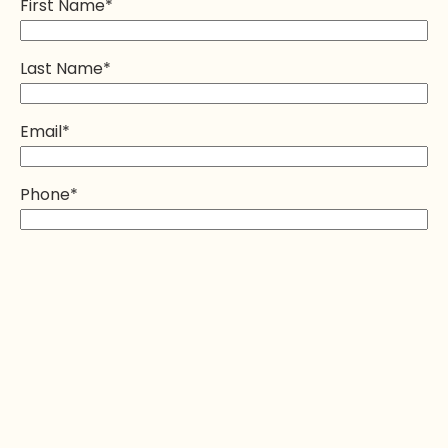
First Name
*
Last Name
*
Email
*
Phone
*