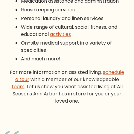
Medication assistance and administration
Housekeeping services
Personal laundry and linen services
Wide range of cultural, social, fitness, and
educational
activities
On-site medical support in a variety of
specialties
And much more!
For more information on
assisted living
,
schedule
a tour
with a member of our knowledgeable
team
. Let us show you what
assisted living
at All
Seasons Ann Arbor has in store for you or your
loved one.