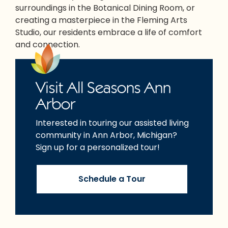
surroundings in the Botanical Dining Room, or
creating a masterpiece in the Fleming Arts
Studio, our residents embrace a life of comfort
and connection.
Visit All Seasons Ann
Arbor
Interested in touring our assisted living
community in Ann Arbor, Michigan?
Sign up for a personalized tour!
Schedule a Tour