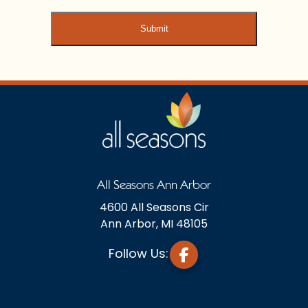
All Seasons Ann Arbor
4600 All Seasons Cir
Ann Arbor, MI 48105
Follow Us: