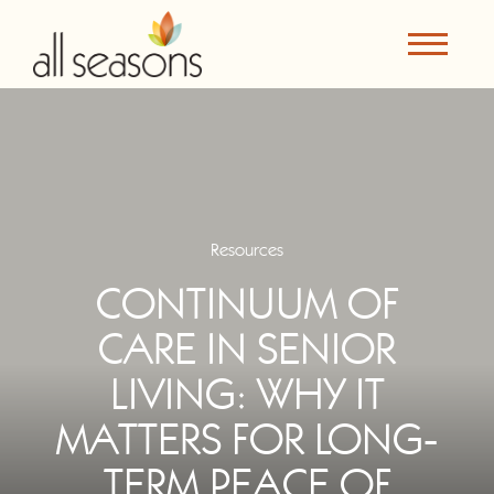
Resources
CONTINUUM OF
CARE IN SENIOR
LIVING: WHY IT
MATTERS FOR LONG-
TERM PEACE OF