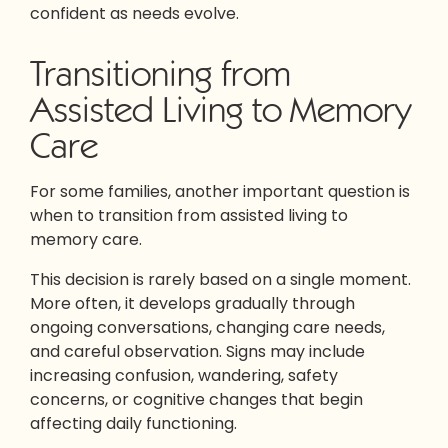
confident as needs evolve.
Transitioning from
Assisted Living to Memory
Care
For some families, another important question is
when to transition from assisted living to
memory care.
This decision is rarely based on a single moment.
More often, it develops gradually through
ongoing conversations, changing care needs,
and careful observation. Signs may include
increasing confusion, wandering, safety
concerns, or cognitive changes that begin
affecting daily functioning.