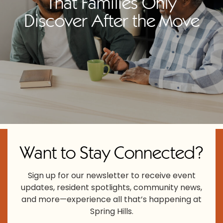
That Families Only
Discover After the Move
Want to Stay Connected?
Sign up for our newsletter to receive event
updates, resident spotlights, community news,
and more—experience all that’s happening at
Spring Hills.