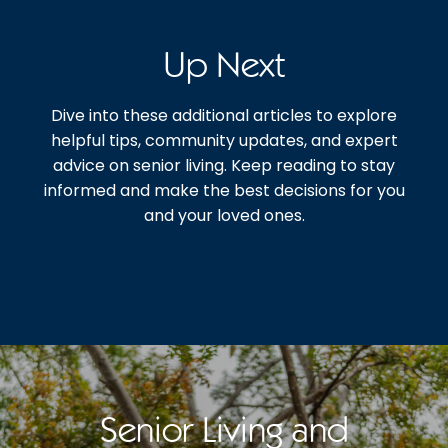
Up Next
Dive into these additional articles to explore
helpful tips, community updates, and expert
advice on senior living. Keep reading to stay
informed and make the best decisions for you
and your loved ones.
Senior Living and