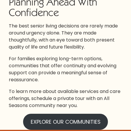
Planning Ahead With
Confidence
The best senior living decisions are rarely made
around urgency alone. They are made
thoughtfully, with an eye toward both present
quality of life and future flexibility.
For families exploring long-term options,
communities that offer continuity and evolving
support can provide a meaningful sense of
reassurance.
To learn more about available services and care
offerings, schedule a private tour with an All
Seasons community near you.
EXPLORE OUR COMMUNITIES