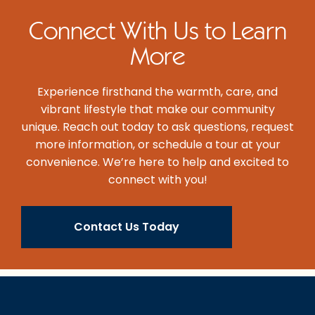
Connect With Us to Learn
More
Experience firsthand the warmth, care, and
vibrant lifestyle that make our community
unique. Reach out today to ask questions, request
more information, or schedule a tour at your
convenience. We’re here to help and excited to
connect with you!
Contact Us Today