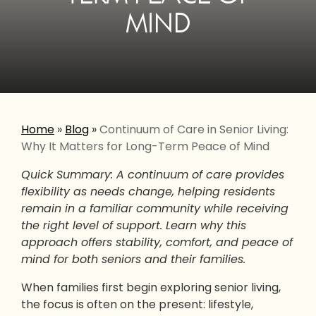
MIND
Home
»
Blog
»
Continuum of Care in Senior Living:
Why It Matters for Long-Term Peace of Mind
Quick Summary: A continuum of care provides
flexibility as needs change, helping residents
remain in a familiar community while receiving
the right level of support. Learn why this
approach offers stability, comfort, and peace of
mind for both seniors and their families.
When families first begin exploring senior living,
the focus is often on the present: lifestyle,