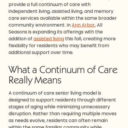
provide a full continuum of care with
independent living, assisted living, and memory
care services available within the same broader
community environment. In
Ann Arbor
, All
Seasons is expanding its offerings with the
addition of
assisted living
this fall, creating more
flexibility for residents who may benefit from
additional support over time.
What a Continuum of Care
Really Means
A continuum of care senior living model is
designed to support residents through different
stages of aging while minimizing unnecessary
disruption. Rather than requiring multiple moves
as needs evolve, residents can often remain
within the same familiar community while