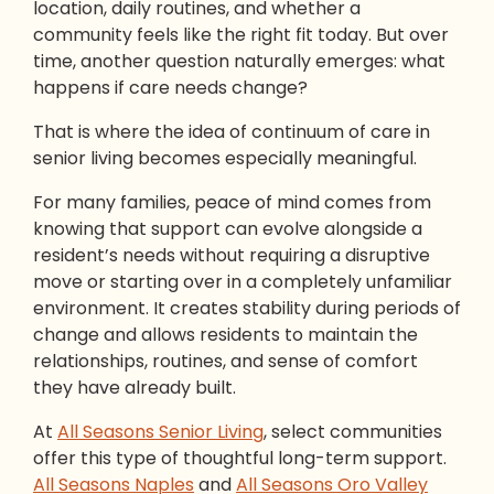
location, daily routines, and whether a
community feels like the right fit today. But over
time, another question naturally emerges: what
happens if care needs change?
That is where the idea of continuum of care in
senior living becomes especially meaningful.
For many families, peace of mind comes from
knowing that support can evolve alongside a
resident’s needs without requiring a disruptive
move or starting over in a completely unfamiliar
environment. It creates stability during periods of
change and allows residents to maintain the
relationships, routines, and sense of comfort
they have already built.
At
All Seasons Senior Living
, select communities
offer this type of thoughtful long-term support.
All Seasons Naples
and
All Seasons Oro Valley