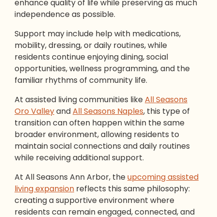
enhance quality of life while preserving as much
independence as possible.
Support may include help with medications,
mobility, dressing, or daily routines, while
residents continue enjoying dining, social
opportunities, wellness programming, and the
familiar rhythms of community life.
At assisted living communities like
All Seasons
Oro Valley
and
All Seasons Naples
, this type of
transition can often happen within the same
broader environment, allowing residents to
maintain social connections and daily routines
while receiving additional support.
At All Seasons Ann Arbor, the
upcoming assisted
living expansion
reflects this same philosophy:
creating a supportive environment where
residents can remain engaged, connected, and