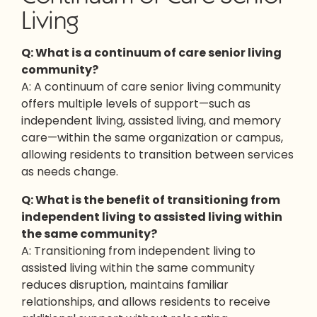
Living
Q: What is a
continuum of care senior living
community?
A: A continuum of care senior living community
offers multiple levels of support—such as
independent living, assisted living, and memory
care—within the same organization or campus,
allowing residents to transition between services
as needs change.
Q: What is the benefit of
transitioning from
independent living to assisted living
within
the same community?
A: Transitioning from independent living to
assisted living within the same community
reduces disruption, maintains familiar
relationships, and allows residents to receive