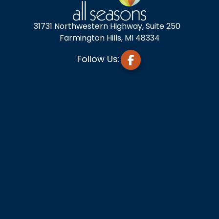
31731 Northwestern Highway, Suite 250
Farmington Hills, MI 48334
Follow Us: