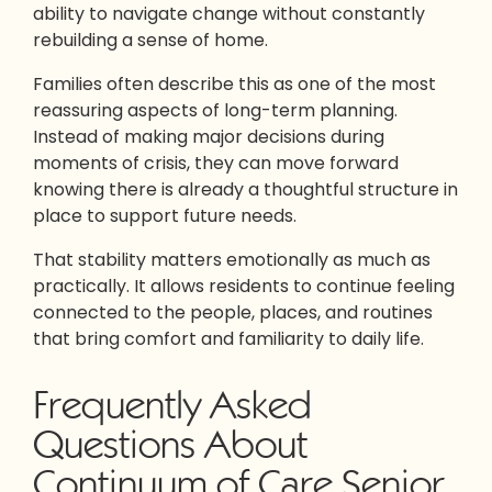
ability to navigate change without constantly
rebuilding a sense of home.
Families often describe this as one of the most
reassuring aspects of long-term planning.
Instead of making major decisions during
moments of crisis, they can move forward
knowing there is already a thoughtful structure in
place to support future needs.
That stability matters emotionally as much as
practically. It allows residents to continue feeling
connected to the people, places, and routines
that bring comfort and familiarity to daily life.
Frequently Asked
Questions About
Continuum of Care Senior