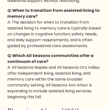
additional support without relocating.
Q: When to transition from assisted living to
memory care?
A: The decision for when to transition from
assisted living to memory care is typically based
on changes in cognitive function, safety needs,
and daily support requirements, and is often
guided by professional care assessments.
Q: Which All Seasons communities offer a
continuum of care?
A: All Seasons Naples and All Seasons Oro Valley
offer independent living, assisted living, and
memory care within the same broader
community setting. All Seasons Ann Arbor is
expanding to include assisted living services
beginning this fall.