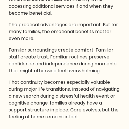
accessing additional services if and when they
become beneficial.
The practical advantages are important. But for
many families, the emotional benefits matter
even more.
Familiar surroundings create comfort. Familiar
staff create trust. Familiar routines preserve
confidence and independence during moments
that might otherwise feel overwhelming.
That continuity becomes especially valuable
during major life transitions. Instead of navigating
a new search during a stressful health event or
cognitive change, families already have a
support structure in place. Care evolves, but the
feeling of home remains intact.