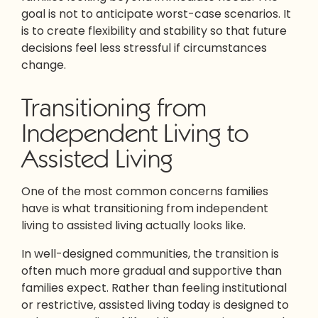
goal is not to anticipate worst-case scenarios. It
is to create flexibility and stability so that future
decisions feel less stressful if circumstances
change.
Transitioning from
Independent Living to
Assisted Living
One of the most common concerns families
have is what transitioning from independent
living to assisted living actually looks like.
In well-designed communities, the transition is
often much more gradual and supportive than
families expect. Rather than feeling institutional
or restrictive, assisted living today is designed to