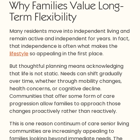
Why Families Value Long-
Term Flexibility
Many residents move into independent living and
remain active and independent for years. In fact,
that independence is often what makes the
lifestyle
so appealing in the first place.
But thoughtful planning means acknowledging
that life is not static. Needs can shift gradually
over time, whether through mobility changes,
health concerns, or cognitive decline.
Communities that offer some form of care
progression allow families to approach those
changes proactively rather than reactively.
This is one reason continuum of care senior living
communities are increasingly appealing to
families looking beyond immediate needs. The