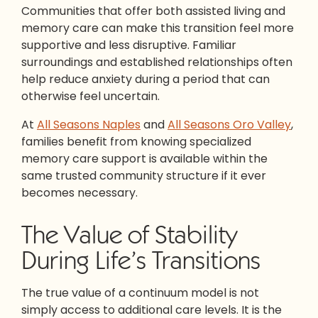
Communities that offer both assisted living and
memory care can make this transition feel more
supportive and less disruptive. Familiar
surroundings and established relationships often
help reduce anxiety during a period that can
otherwise feel uncertain.
At
All Seasons Naples
and
All Seasons Oro Valley
,
families benefit from knowing specialized
memory care support is available within the
same trusted community structure if it ever
becomes necessary.
The Value of Stability
During Life’s Transitions
The true value of a continuum model is not
simply access to additional care levels. It is the