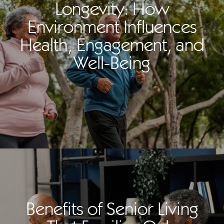
Longevity: How
Environment Influences
Health, Engagement, and
Well-Being
Benefits of Senior Living