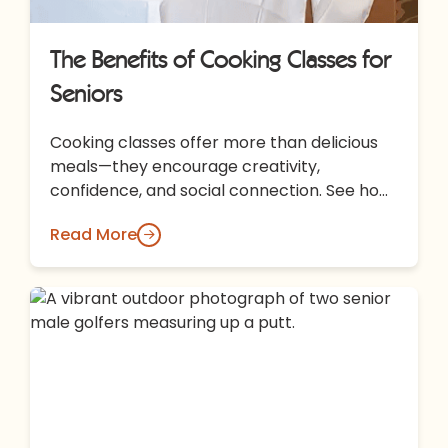
The Benefits of Cooking Classes for
Seniors
Cooking classes offer more than delicious
meals—they encourage creativity,
confidence, and social connection. See how
shared culinary experiences at All Seasons
Read More
Rochester Hills bring residents…