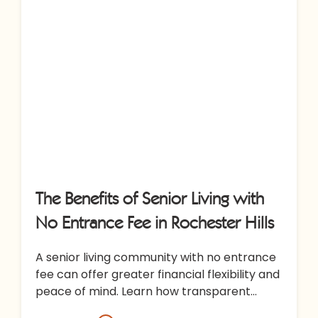
The Benefits of Senior Living with
No Entrance Fee in Rochester Hills
A senior living community with no entrance
fee can offer greater financial flexibility and
peace of mind. Learn how transparent
pricing at All Seasons Rochester…