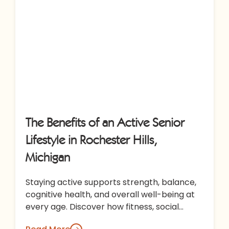
The Benefits of an Active Senior
Lifestyle in Rochester Hills,
Michigan
Staying active supports strength, balance,
cognitive health, and overall well-being at
every age. Discover how fitness, social
engagement, and enriching programs at All