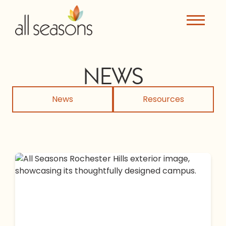
NEWS
News
Resources