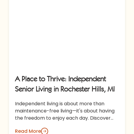
A Place to Thrive: Independent
Senior Living in Rochester Hills, MI
Independent living is about more than
maintenance-free living—it's about having
the freedom to enjoy each day. Discover
how All Seasons Rochester Hills combines
Read More
thoughtful amenities,…