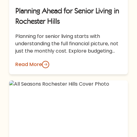
Planning Ahead for Senior Living in
Rochester Hills
Planning for senior living starts with
understanding the full financial picture, not
just the monthly cost. Explore budgeting
tips, long-term value, and how All Seasons…
Read More