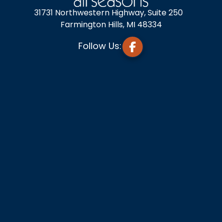
31731 Northwestern Highway, Suite 250
Farmington Hills, MI 48334
Follow Us: