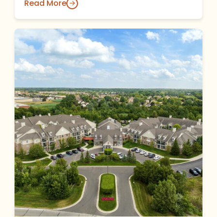
Read More