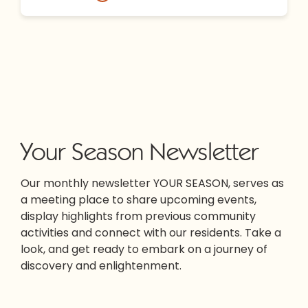
Your Season Newsletter
Our monthly newsletter YOUR SEASON, serves as
a meeting place to share upcoming events,
display highlights from previous community
activities and connect with our residents. Take a
look, and get ready to embark on a journey of
discovery and enlightenment.