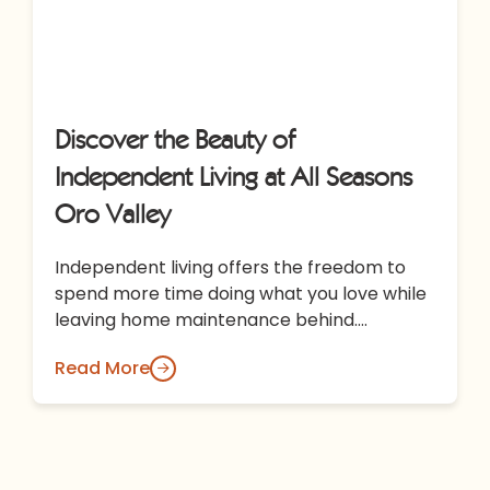
Discover the Beauty of
Independent Living at All Seasons
Oro Valley
Independent living offers the freedom to
spend more time doing what you love while
leaving home maintenance behind.
Discover how All Seasons Oro Valley
Read More
combines…