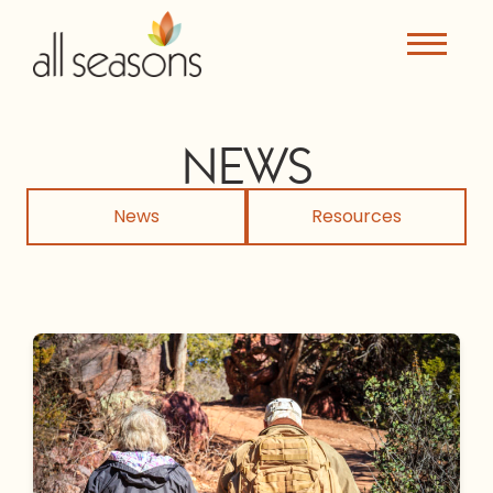
NEWS
News
Resources