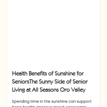
Health Benefits of Sunshine for
SeniorsThe Sunny Side of Senior
Living at All Seasons Oro Valley
Spending time in the sunshine can support