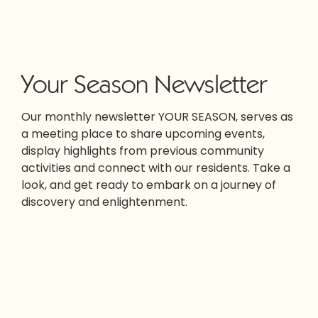
Your Season Newsletter
Our monthly newsletter YOUR SEASON, serves as
a meeting place to share upcoming events,
display highlights from previous community
activities and connect with our residents. Take a
look, and get ready to embark on a journey of
discovery and enlightenment.