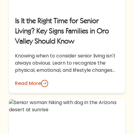
Is It the Right Time for Senior
Living? Key Signs Families in Oro
Valley Should Know
Knowing when to consider senior living isn't
always obvious. Learn to recognize the
physical, emotional, and lifestyle changes
that may signal it's time to explore…
Read More