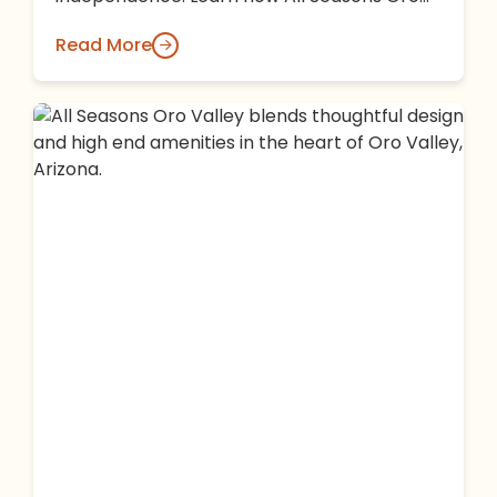
Valley makes it easy to stay engaged with…
Read More