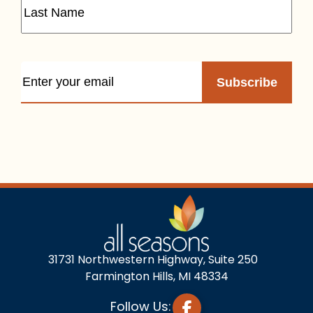
31731 Northwestern Highway, Suite 250
Farmington Hills, MI 48334
Follow Us: