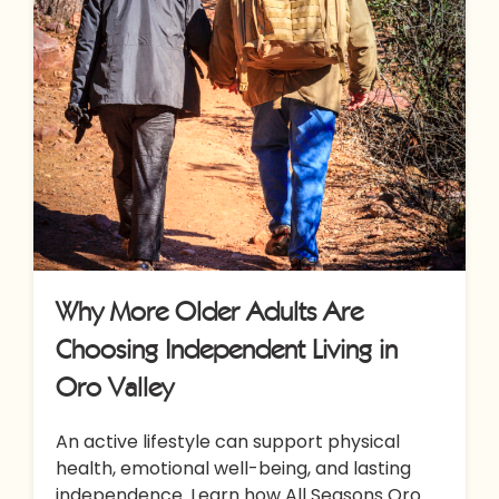
Why More Older Adults Are
Choosing Independent Living in
Oro Valley
An active lifestyle can support physical
health, emotional well-being, and lasting
independence. Learn how All Seasons Oro