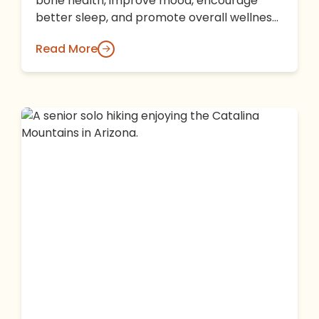
bone health, improve mood, encourage
better sleep, and promote overall wellness.
Learn why Arizona's beautiful climate and
Read More
the…