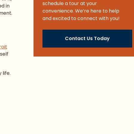
schedule a tour at your
ed in
convenience. We’re here to help
ement.
and excited to connect with you!
Contact Us Today
oit
self
life.