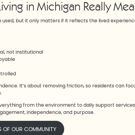
iving in Michigan Really Me
 used, but it only matters if it reflects the lived experienc
, not institutional
joyable
ntrolled
ndence. It’s about removing friction, so residents can foc
.
verything from the environment to daily support services
 engagement, independence, and purpose.
S OF OUR COMMUNITY