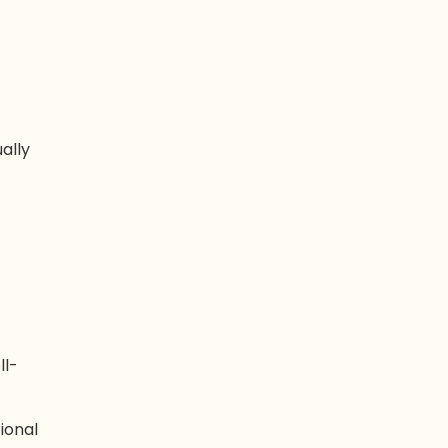
ually
ll-
ional