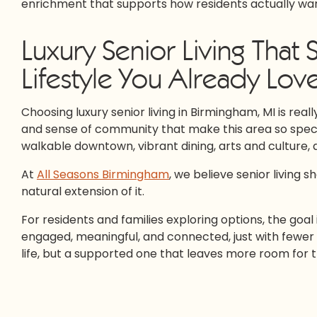
enrichment that supports how residents actually want
Luxury Senior Living That
Lifestyle You Already Lov
Choosing luxury senior living in Birmingham, MI is real
and sense of community that make this area so special.
walkable downtown, vibrant dining, arts and culture
At
All Seasons Birmingham
, we believe senior living s
natural extension of it.
For residents and families exploring options, the goal i
engaged, meaningful, and connected, just with fewer
life, but a supported one that leaves more room for 