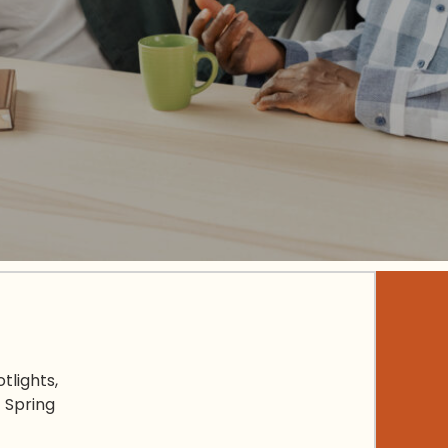
tlights,
 Spring