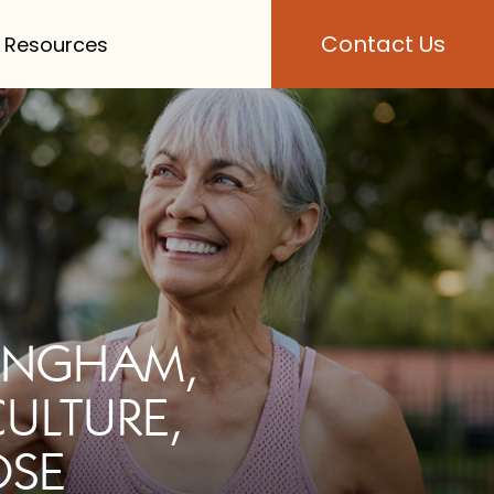
Contact Us
 Resources
MINGHAM,
CULTURE,
OSE