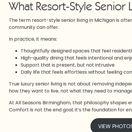
What Resort-Style Senior L
The term resort-style senior living in Michigan is often
community can offer.
In practice, it means:
Thoughtfully designed spaces that feel residential
High-quality dining that feels intentional and en
Support that is present, but not intrusive
Daily life that feels effortless without feeling co
True luxury senior living is not about removing indepe
how they want to live, not what they need to manage
At All Seasons Birmingham, that philosophy shapes e
Comfort is not the end goal; it’s the foundation for
VIEW PHOTO