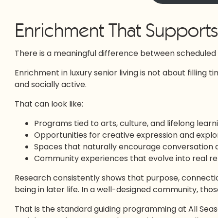
Enrichment That Supports 
There is a meaningful difference between scheduled a
Enrichment in luxury senior living is not about filling t
and socially active.
That can look like:
Programs tied to arts, culture, and lifelong learn
Opportunities for creative expression and explo
Spaces that naturally encourage conversation
Community experiences that evolve into real re
Research consistently shows that purpose, connectio
being in later life. In a well-designed community, thos
That is the standard guiding programming at All Season