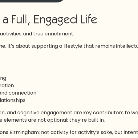
a Full, Engaged Life
ctivities and true enrichment.
ime. It’s about supporting a lifestyle that remains intellect
ing
ration
 and connection
lationships
n, and cognitive engagement are key contributors to we
e elements are not optional; they’re built in.
s Birmingham: not activity for activity’s sake, but intent