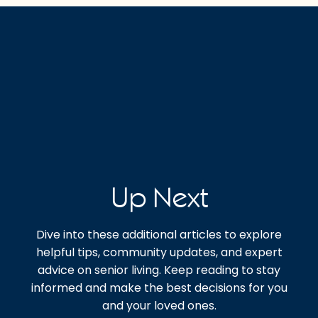
Up Next
Dive into these additional articles to explore
helpful tips, community updates, and expert
advice on senior living. Keep reading to stay
informed and make the best decisions for you
and your loved ones.