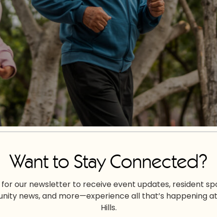
Want to Stay Connected?
 for our newsletter to receive event updates, resident spo
ity news, and more—experience all that’s happening at
Hills.