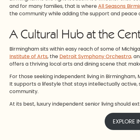
and for many families, that is where
All Seasons Bir
the community while adding the support and peace of
A Cultural Hub at the Cent
Birmingham sits within easy reach of some of Michigan’
Institute of Arts
, the
Detroit Symphony Orchestra,
an
offers a thriving local arts and dining scene that mak
For those seeking independent living in Birmingham, MI, 
It supports a lifestyle that stays intellectually activ
community.
At its best, luxury independent senior living should exte
EXPLORE I