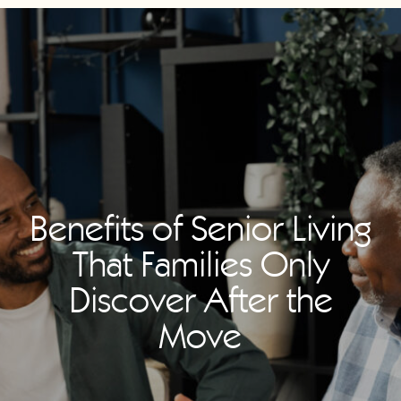
Benefits of Senior Living
That Families Only
Discover After the
Move