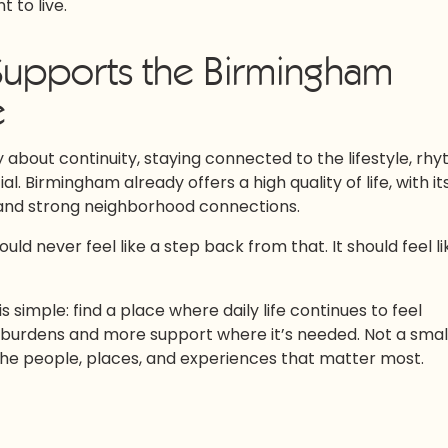
 to live.
 Supports the Birmingham
e
ly about continuity, staying connected to the lifestyle, rhy
 Birmingham already offers a high quality of life, with it
, and strong neighborhood connections.
hould never feel like a step back from that. It should feel li
s simple: find a place where daily life continues to feel
 burdens and more support where it’s needed. Not a smal
the people, places, and experiences that matter most.