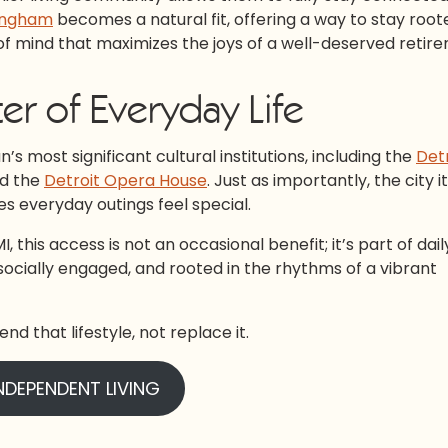
mingham
becomes a natural fit, offering a way to stay root
 mind that maximizes the joys of a well-deserved retir
er of Everyday Life
s most significant cultural institutions, including the
Detr
d the
Detroit Opera House
. Just as importantly, the city it
es everyday outings feel special.
this access is not an occasional benefit; it’s part of daily 
e, socially engaged, and rooted in the rhythms of a vibrant
nd that lifestyle, not replace it.
NDEPENDENT LIVING