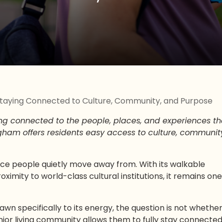
: Staying Connected to Culture, Community, and Purpose
ng connected to the people, places, and experiences th
gham offers residents easy access to culture, communit
ace people quietly move away from. With its walkable
imity to world-class cultural institutions, it remains one
rawn specifically to its energy, the question is not whethe
enior living community allows them to fully stay connected 