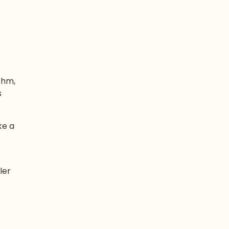
thm,
s
ke a
ler