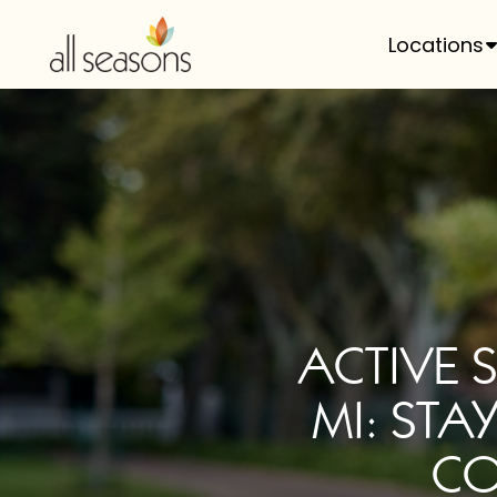
Locations
ACTIVE 
MI: STA
CO