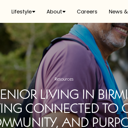
Lifestyle
About
Careers
News &
Resources
SENIOR LIVING IN BIR
YING CONNECTED TO 
MMUNITY, AND PURP