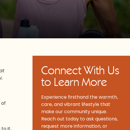
Connect With Us
at
y,
to Learn More
Experience firsthand the warmth,
 of
care, and vibrant lifestyle that
make our community unique.
Reach out today to ask questions,
r
request more information, or
to it,