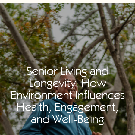
Senior Living and
Longevity: How
Environment Influences
Health, Engagement,
and Well-Being