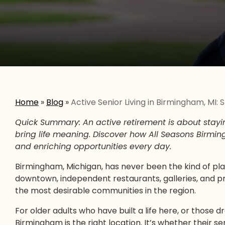
Home
»
Blog
»
Active Senior Living in Birmingham, MI
Quick Summary: An active retirement is about stayi
bring life meaning. Discover how All Seasons Birmin
and enriching opportunities every day.
Birmingham, Michigan, has never been the kind of pl
downtown, independent restaurants, galleries, and prox
the most desirable communities in the region.
For older adults who have built a life here, or those d
Birmingham is the right location. It’s whether their s