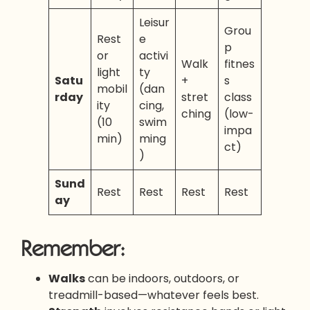
Leisur
Grou
Rest
e
p
or
activi
Walk
fitnes
light
ty
Satu
+
s
mobil
(dan
rday
stret
class
ity
cing,
ching
(low-
(10
swim
impa
min)
ming
ct)
)
Sund
Rest
Rest
Rest
Rest
ay
Remember:
Walks
can be indoors, outdoors, or
treadmill-based—whatever feels best.