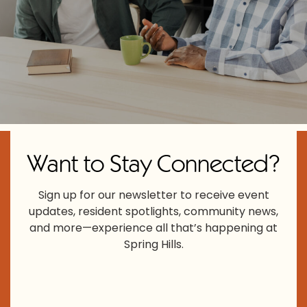
Want to Stay Connected?
Sign up for our newsletter to receive event
updates, resident spotlights, community news,
and more—experience all that’s happening at
Spring Hills.