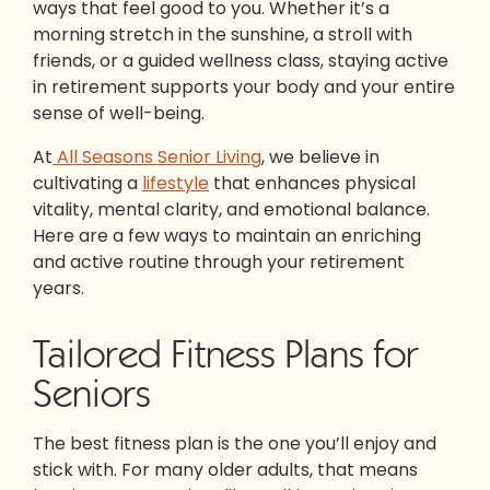
ways that feel good to you. Whether it’s a
morning stretch in the sunshine, a stroll with
friends, or a guided wellness class, staying active
in retirement supports your body and your entire
sense of well-being.
At
All Seasons Senior Living
, we believe in
cultivating a
lifestyle
that enhances physical
vitality, mental clarity, and emotional balance.
Here are a few ways to maintain an enriching
and active routine through your retirement
years.
Tailored Fitness Plans for
Seniors
The best fitness plan is the one you’ll enjoy and
stick with. For many older adults, that means