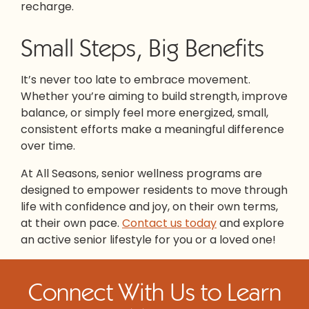
recharge.
Small Steps, Big Benefits
It’s never too late to embrace movement.
Whether you’re aiming to build strength, improve
balance, or simply feel more energized, small,
consistent efforts make a meaningful difference
over time.
At All Seasons, senior wellness programs are
designed to empower residents to move through
life with confidence and joy, on their own terms,
at their own pace.
Contact us today
and explore
an active senior lifestyle for you or a loved one!
Connect With Us to Learn