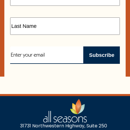
31731 Northwestern Highway, Suite 250