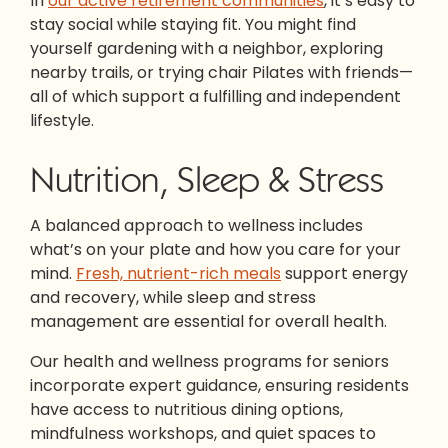
In
our active retirement communities
, it’s easy to
stay social while staying fit. You might find
yourself gardening with a neighbor, exploring
nearby trails, or trying chair Pilates with friends—
all of which support a fulfilling and independent
lifestyle.
Nutrition, Sleep & Stress
A balanced approach to wellness includes
what’s on your plate and how you care for your
mind.
Fresh, nutrient-rich meals
support energy
and recovery, while sleep and stress
management are essential for overall health.
Our health and wellness programs for seniors
incorporate expert guidance, ensuring residents
have access to nutritious dining options,
mindfulness workshops, and quiet spaces to