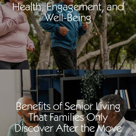
Health, Engagement, and
Well-Being
Benefits of Senior Living
That Families Only
Discover After the Move