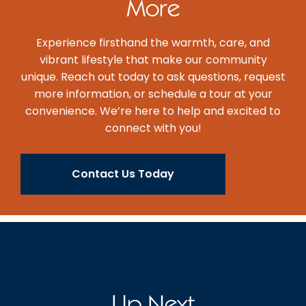
More
Experience firsthand the warmth, care, and
vibrant lifestyle that make our community
unique. Reach out today to ask questions, request
more information, or schedule a tour at your
convenience. We’re here to help and excited to
connect with you!
Contact Us Today
Up Next