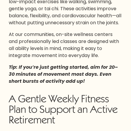
low-impact exercises like walking, swimming,
gentle yoga, or tai chi. These activities improve
balance, flexibility, and cardiovascular health—all
without putting unnecessary strain on the joints.
At our communities, on-site wellness centers
and professionally led classes are designed with
all ability levels in mind, making it easy to
integrate movement into everyday life.
Tip: If you’re just getting started, aim for 20–
30 minutes of movement most days. Even
short bursts of activity add up!
A Gentle Weekly Fitness
Plan to Support an Active
Retirement