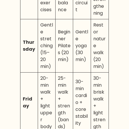
exer
bala
circui
gthe
cises
nce
t
ning
Gentl
Rest
e
Begin
Gentl
or
stret
ner
e
natur
Thur
ching
Pilate
yoga
e
sday
(15–
s (20
(30
walk
20
min)
min)
(20
min)
min)
20-
25-
30-
30-
min
min
min
min
walk
walk
brisk
cardi
Frid
+
+
walk
o +
ay
light
stren
+
core
uppe
gth
light
stabil
r
(ban
stren
ity
body
ds)
gth