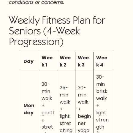
conditions or concerns.
Weekly Fitness Plan for
Seniors (4-Week
Progression)
Wee
Wee
Wee
Wee
Day
k 1
k 2
k 3
k 4
30-
20-
min
25-
30-
min
brisk
min
min
walk
walk
walk
walk
Mon
+
+
+
+
day
gentl
light
light
begin
e
stren
stret
ner
stret
gth
ching
yoga