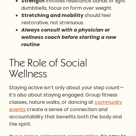
Strength
involves resistance bands or light
dumbbells; focus on form over weight.
Stretching and mobility
should feel
restorative, not strenuous.
Always consult with a physician or
wellness coach before starting a new
routine
The Role of Social
Wellness
Staying active isn’t only about your step count—
it’s also about staying engaged. Group fitness
classes, nature walks, or dancing at
community
events
create a sense of connection and
accountability that benefits both the body and
the spirit.