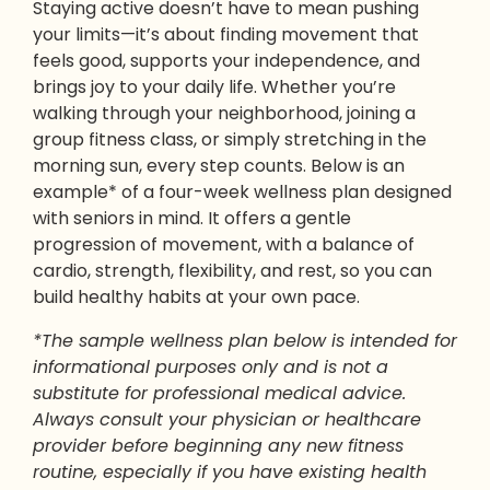
Staying active doesn’t have to mean pushing
your limits—it’s about finding movement that
feels good, supports your independence, and
brings joy to your daily life. Whether you’re
walking through your neighborhood, joining a
group fitness class, or simply stretching in the
morning sun, every step counts. Below is an
example* of a four-week wellness plan designed
with seniors in mind. It offers a gentle
progression of movement, with a balance of
cardio, strength, flexibility, and rest, so you can
build healthy habits at your own pace.
*The sample wellness plan below is intended for
informational purposes only and is not a
substitute for professional medical advice.
Always consult your physician or healthcare
provider before beginning any new fitness
routine, especially if you have existing health