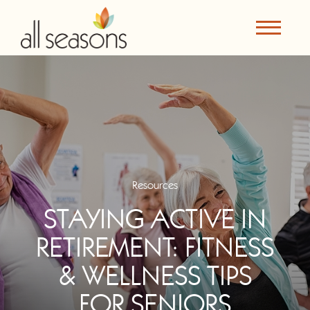
Resources
STAYING ACTIVE IN
RETIREMENT: FITNESS
& WELLNESS TIPS
FOR SENIORS