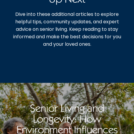
Dive into these additional articles to explore
helpful tips, community updates, and expert
advice on senior living. Keep reading to stay
informed and make the best decisions for you
and your loved ones.
Senior Living and
Longevity: How
Environment Influences