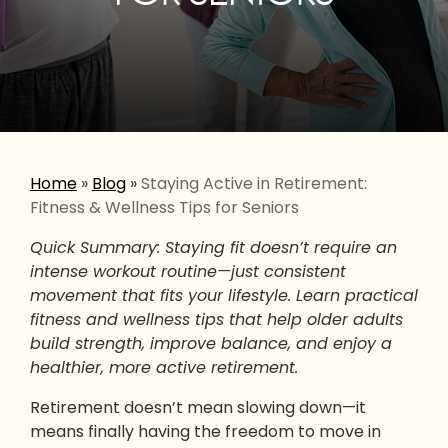
Home
»
Blog
»
Staying Active in Retirement:
Fitness & Wellness Tips for Seniors
Quick Summary: Staying fit doesn’t require an
intense workout routine—just consistent
movement that fits your lifestyle. Learn practical
fitness and wellness tips that help older adults
build strength, improve balance, and enjoy a
healthier, more active retirement.
Retirement doesn’t mean slowing down—it
means finally having the freedom to move in