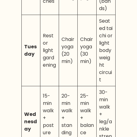
ches
(ban
ds)
Seat
ed tai
Rest
chi or
Chair
Chair
or
light
Tues
yoga
yoga
light
body
day
(20
(30
gard
weig
min)
min)
ening
ht
circui
t
30-
15-
20-
25-
min
min
min
min
walk
walk
walk
walk
Wed
+
+
+
+
nesd
leg/a
post
stan
balan
ay
nkle
ure
ding
ce
stren