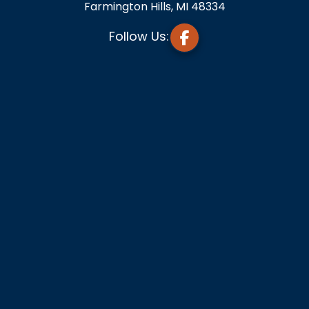
Farmington Hills, MI 48334
Follow Us: