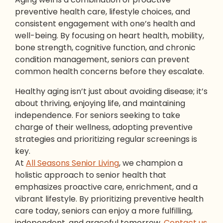
preventive health care, lifestyle choices, and
consistent engagement with one’s health and
well-being. By focusing on heart health, mobility,
bone strength, cognitive function, and chronic
condition management, seniors can prevent
common health concerns before they escalate.
Healthy aging isn’t just about avoiding disease; it’s
about thriving, enjoying life, and maintaining
independence. For seniors seeking to take
charge of their wellness, adopting preventive
strategies and prioritizing regular screenings is
key.
At
All Seasons Senior Living
, we champion a
holistic approach to senior health that
emphasizes proactive care, enrichment, and a
vibrant lifestyle. By prioritizing preventive health
care today, seniors can enjoy a more fulfilling,
independent, and graceful tomorrow.
Contact us