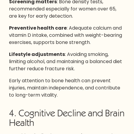
Screening matters
: Bone density tests,
recommended especially for women over 65,
are key for early detection.
Preventive health care
: Adequate calcium and
vitamin D intake, combined with weight-bearing
exercises, supports bone strength.
Lifestyle adjustments
: Avoiding smoking,
limiting alcohol, and maintaining a balanced diet
further reduce fracture risk.
Early attention to bone health can prevent
injuries, maintain independence, and contribute
to long-term vitality.
4. Cognitive Decline and Brain
Health