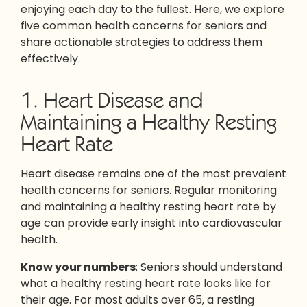
enjoying each day to the fullest. Here, we explore
five common health concerns for seniors and
share actionable strategies to address them
effectively.
1. Heart Disease and
Maintaining a Healthy Resting
Heart Rate
Heart disease remains one of the most prevalent
health concerns for seniors. Regular monitoring
and maintaining a healthy resting heart rate by
age can provide early insight into cardiovascular
health.
Know your numbers
: Seniors should understand
what a healthy resting heart rate looks like for
their age. For most adults over 65, a resting