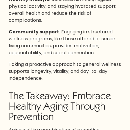
physical activity, and staying hydrated support
overall health and reduce the risk of
complications.
Community support
: Engaging in structured
wellness programs, like those offered at senior
living communities, provides motivation,
accountability, and social connection.
Taking a proactive approach to general wellness
supports longevity, vitality, and day-to-day
independence.
The Takeaway: Embrace
Healthy Aging Through
Prevention
Aging well is a combination of proactive