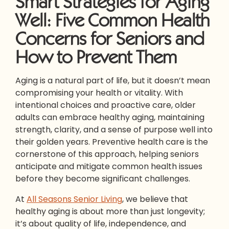
Smart Strategies for Aging
Well: Five Common Health
Concerns for Seniors and
How to Prevent Them
Aging is a natural part of life, but it doesn’t mean
compromising your health or vitality. With
intentional choices and proactive care, older
adults can embrace healthy aging, maintaining
strength, clarity, and a sense of purpose well into
their golden years. Preventive health care is the
cornerstone of this approach, helping seniors
anticipate and mitigate common health issues
before they become significant challenges.
At
All Seasons Senior Living
, we believe that
healthy aging is about more than just longevity;
it’s about quality of life, independence, and