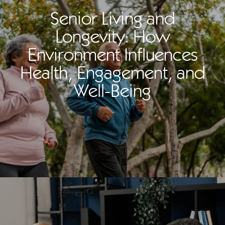
Senior Living and
Longevity: How
Environment Influences
Health, Engagement, and
Well-Being