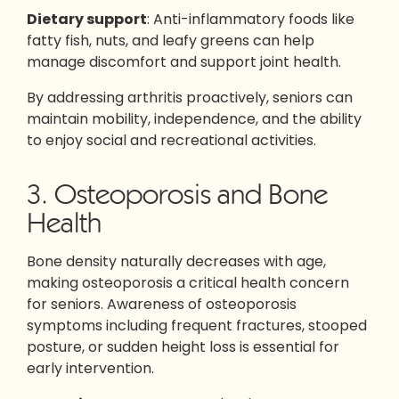
Dietary support
: Anti-inflammatory foods like
fatty fish, nuts, and leafy greens can help
manage discomfort and support joint health.
By addressing arthritis proactively, seniors can
maintain mobility, independence, and the ability
to enjoy social and recreational activities.
3. Osteoporosis and Bone
Health
Bone density naturally decreases with age,
making osteoporosis a critical health concern
for seniors. Awareness of osteoporosis
symptoms including frequent fractures, stooped
posture, or sudden height loss is essential for
early intervention.