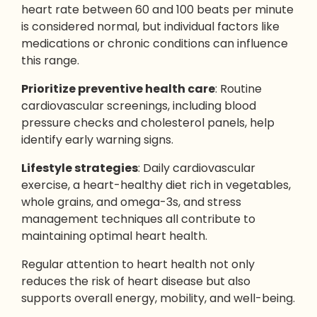
heart rate between 60 and 100 beats per minute
is considered normal, but individual factors like
medications or chronic conditions can influence
this range.
Prioritize
preventive health care
: Routine
cardiovascular screenings, including blood
pressure checks and cholesterol panels, help
identify early warning signs.
Lifestyle strategies
: Daily cardiovascular
exercise, a heart-healthy diet rich in vegetables,
whole grains, and omega-3s, and stress
management techniques all contribute to
maintaining optimal heart health.
Regular attention to heart health not only
reduces the risk of heart disease but also
supports overall energy, mobility, and well-being.