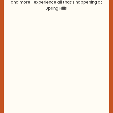
and more—experience all that’s happening at
Spring Hills.