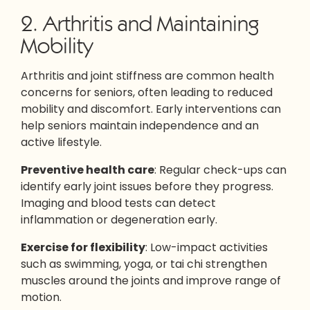
2. Arthritis and Maintaining
Mobility
Arthritis and joint stiffness are common health
concerns for seniors, often leading to reduced
mobility and discomfort. Early interventions can
help seniors maintain independence and an
active lifestyle.
Preventive health care
: Regular check-ups can
identify early joint issues before they progress.
Imaging and blood tests can detect
inflammation or degeneration early.
Exercise for flexibility
: Low-impact activities
such as swimming, yoga, or tai chi strengthen
muscles around the joints and improve range of
motion.