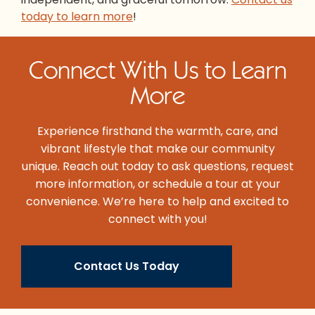
today to learn more
!
Connect With Us to Learn
More
Experience firsthand the warmth, care, and
vibrant lifestyle that make our community
unique. Reach out today to ask questions, request
more information, or schedule a tour at your
convenience. We’re here to help and excited to
connect with you!
Contact Us Today