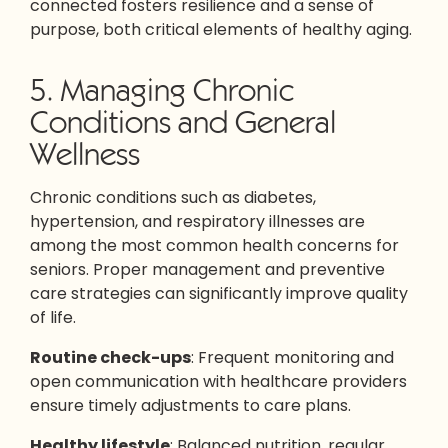
connected fosters resilience and a sense of
purpose, both critical elements of healthy aging.
5. Managing Chronic
Conditions and General
Wellness
Chronic conditions such as diabetes,
hypertension, and respiratory illnesses are
among the most common health concerns for
seniors. Proper management and preventive
care strategies can significantly improve quality
of life.
Routine check-ups
: Frequent monitoring and
open communication with healthcare providers
ensure timely adjustments to care plans.
Healthy lifestyle
: Balanced nutrition, regular