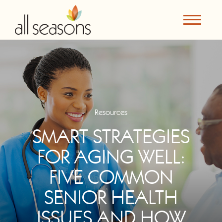
Resources
SMART STRATEGIES
FOR AGING WELL:
FIVE COMMON
SENIOR HEALTH
ISSUES AND HOW