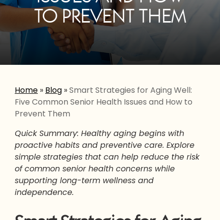
TO PREVENT THEM
Home
»
Blog
»
Smart Strategies for Aging Well:
Five Common Senior Health Issues and How to
Prevent Them
Quick Summary: Healthy aging begins with
proactive habits and preventive care. Explore
simple strategies that can help reduce the risk
of common senior health concerns while
supporting long-term wellness and
independence.