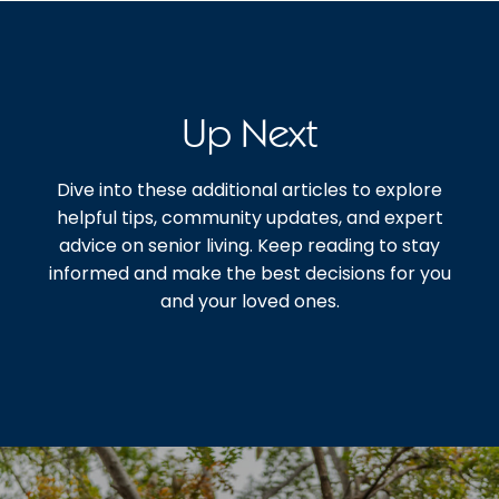
Up Next
Dive into these additional articles to explore
helpful tips, community updates, and expert
advice on senior living. Keep reading to stay
informed and make the best decisions for you
and your loved ones.