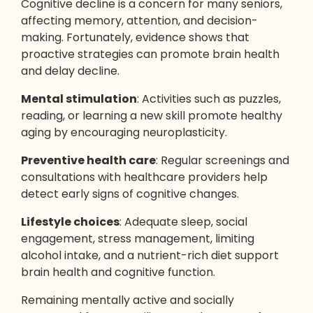
Cognitive decline is a concern for many seniors,
affecting memory, attention, and decision-
making. Fortunately, evidence shows that
proactive strategies can promote brain health
and delay decline.
Mental stimulation
: Activities such as puzzles,
reading, or learning a new skill promote healthy
aging by encouraging neuroplasticity.
Preventive health care
: Regular screenings and
consultations with healthcare providers help
detect early signs of cognitive changes.
Lifestyle choices
: Adequate sleep, social
engagement, stress management, limiting
alcohol intake, and a nutrient-rich diet support
brain health and cognitive function.
Remaining mentally active and socially