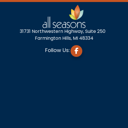
31731 Northwestern Highway, Suite 250
Farmington Hills, MI 48334
Follow Us: