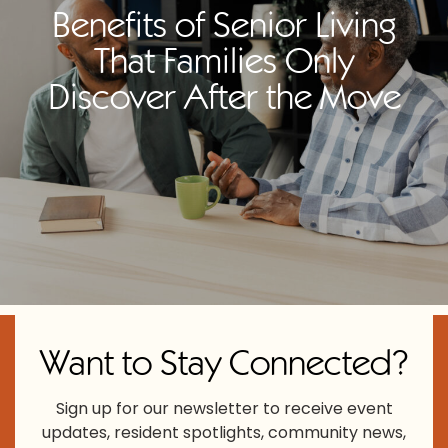
Benefits of Senior Living
That Families Only
Discover After the Move
Want to Stay Connected?
Sign up for our newsletter to receive event
updates, resident spotlights, community news,