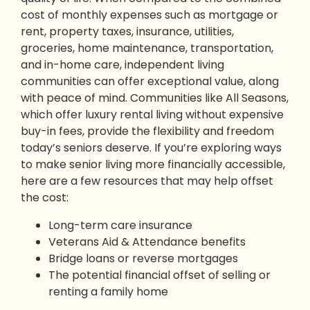
cost of monthly expenses such as mortgage or
rent, property taxes, insurance, utilities,
groceries, home maintenance, transportation,
and in-home care, independent living
communities can offer exceptional value, along
with peace of mind. Communities like All Seasons,
which offer luxury rental living without expensive
buy-in fees, provide the flexibility and freedom
today’s seniors deserve. If you’re exploring ways
to make senior living more financially accessible,
here are a few resources that may help offset
the cost:
Long-term care insurance
Veterans Aid & Attendance benefits
Bridge loans or reverse mortgages
The potential financial offset of selling or
renting a family home