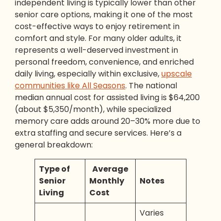
independent living is typically lower than other
senior care options, making it one of the most
cost-effective ways to enjoy retirement in
comfort and style. For many older adults, it
represents a well-deserved investment in
personal freedom, convenience, and enriched
daily living, especially within exclusive,
upscale
communities like All Seasons
. The national
median annual cost for assisted living is $64,200
(about $5,350/month), while specialized
memory care adds around 20–30% more due to
extra staffing and secure services. Here’s a
general breakdown:
Type of
Average
Senior
Monthly
Notes
Living
Cost
Varies