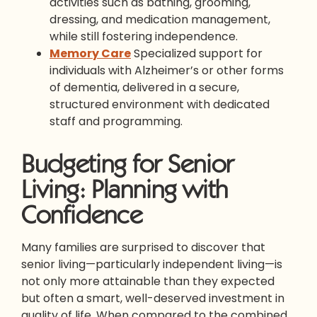
activities such as bathing, grooming,
dressing, and medication management,
while still fostering independence.
Memory Care
Specialized support for
individuals with Alzheimer’s or other forms
of dementia, delivered in a secure,
structured environment with dedicated
staff and programming.
Budgeting for Senior
Living: Planning with
Confidence
Many families are surprised to discover that
senior living—particularly independent living—is
not only more attainable than they expected
but often a smart, well-deserved investment in
quality of life. When compared to the combined