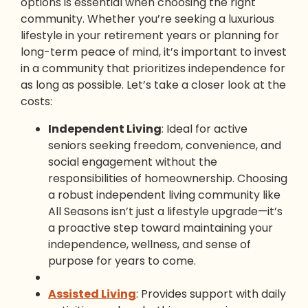
options is essential when choosing the right
community. Whether you’re seeking a luxurious
lifestyle in your retirement years or planning for
long-term peace of mind, it’s important to invest
in a community that prioritizes independence for
as long as possible. Let’s take a closer look at the
costs:
Independent Living
: Ideal for active
seniors seeking freedom, convenience, and
social engagement without the
responsibilities of homeownership. Choosing
a robust independent living community like
All Seasons isn’t just a lifestyle upgrade—it’s
a proactive step toward maintaining your
independence, wellness, and sense of
purpose for years to come.
Assisted Living
: Provides support with daily