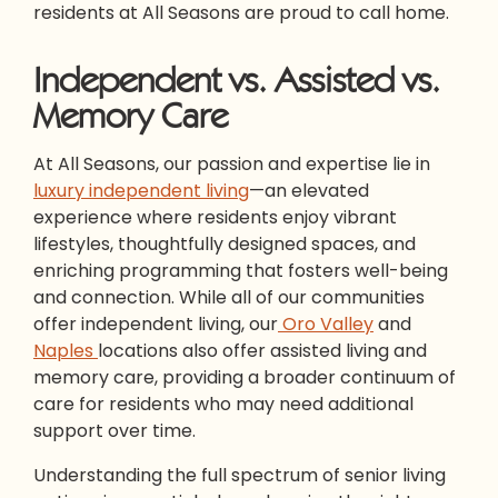
residents at All Seasons are proud to call home.
Independent vs. Assisted vs.
Memory Care
At All Seasons, our passion and expertise lie in
luxury independent living
—an elevated
experience where residents enjoy vibrant
lifestyles, thoughtfully designed spaces, and
enriching programming that fosters well-being
and connection. While all of our communities
offer independent living, our
Oro Valley
and
Naples
locations also offer assisted living and
memory care, providing a broader continuum of
care for residents who may need additional
support over time.
Understanding the full spectrum of senior living