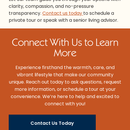
clarity, compassion, and no-pressure
transparency.
Contact us today
to schedule a
private tour or speak with a senior living advisor.
Connect With Us to Learn
More
Experience firsthand the warmth, care, and
vibrant lifestyle that make our community
unique. Reach out today to ask questions, request
more information, or schedule a tour at your
convenience. We’re here to help and excited to
connect with you!
Contact Us Today