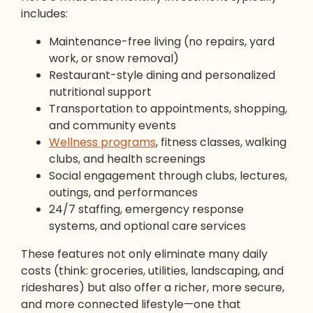
includes:
Maintenance-free living (no repairs, yard
work, or snow removal)
Restaurant-style dining and personalized
nutritional support
Transportation to appointments, shopping,
and community events
Wellness programs
, fitness classes, walking
clubs, and health screenings
Social engagement through clubs, lectures,
outings, and performances
24/7 staffing, emergency response
systems, and optional care services
These features not only eliminate many daily
costs (think: groceries, utilities, landscaping, and
rideshares) but also offer a richer, more secure,
and more connected lifestyle—one that