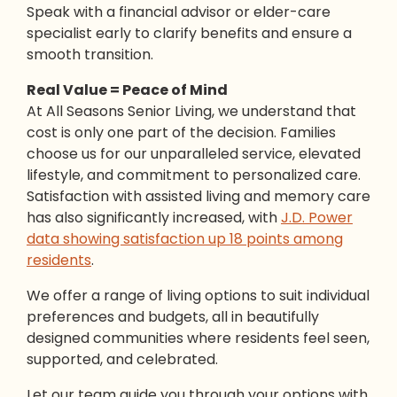
Speak with a financial advisor or elder-care
specialist early to clarify benefits and ensure a
smooth transition.
Real Value = Peace of Mind
At All Seasons Senior Living, we understand that
cost is only one part of the decision. Families
choose us for our unparalleled service, elevated
lifestyle, and commitment to personalized care.
Satisfaction with assisted living and memory care
has also significantly increased, with
J.D. Power
data showing satisfaction up 18 points among
residents
.
We offer a range of living options to suit individual
preferences and budgets, all in beautifully
designed communities where residents feel seen,
supported, and celebrated.
Let our team guide you through your options with