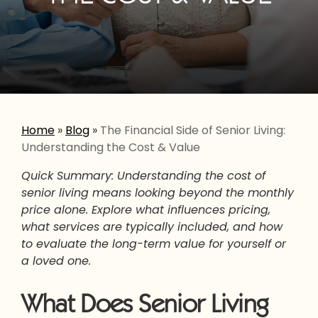
Home
»
Blog
»
The Financial Side of Senior Living:
Understanding the Cost & Value
Quick Summary: Understanding the cost of
senior living means looking beyond the monthly
price alone. Explore what influences pricing,
what services are typically included, and how
to evaluate the long-term value for yourself or
a loved one.
What Does Senior Living