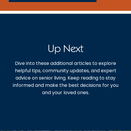
Up Next
Dive into these additional articles to explore
helpful tips, community updates, and expert
advice on senior living. Keep reading to stay
informed and make the best decisions for you
and your loved ones.