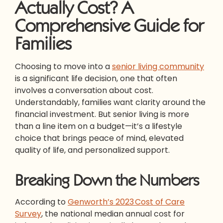
Actually Cost? A
Comprehensive Guide for
Families
Choosing to move into a
senior living community
is a significant life decision, one that often
involves a conversation about cost.
Understandably, families want clarity around the
financial investment. But senior living is more
than a line item on a budget—it’s a lifestyle
choice that brings peace of mind, elevated
quality of life, and personalized support.
Breaking Down the Numbers
According to
Genworth’s 2023 Cost of Care
Survey
, the national median annual cost for