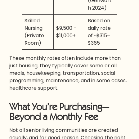
(Genwort
h 2024)
Skilled
Based on
Nursing
$9,500 –
daily rate
(Private
$11,000+
of ~$315–
Room)
$365
These monthly rates often include more than
just housing; they typically cover some or all
meals, housekeeping, transportation, social
programming, maintenance, and in some cases,
healthcare support.
What You’re Purchasing—
Beyond a Monthly Fee
Not all senior living communities are created
equally, and for good reason. Choosing the right