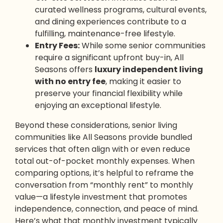
curated wellness programs, cultural events,
and dining experiences contribute to a
fulfilling, maintenance-free lifestyle.
Entry Fees:
While some senior communities
require a significant upfront buy-in, All
Seasons offers
luxury independent living
with no entry fee
, making it easier to
preserve your financial flexibility while
enjoying an exceptional lifestyle.
Beyond these considerations, senior living
communities like All Seasons provide bundled
services that often align with or even reduce
total out-of-pocket monthly expenses. When
comparing options, it’s helpful to reframe the
conversation from “monthly rent” to monthly
value—a lifestyle investment that promotes
independence, connection, and peace of mind.
Here’s what that monthly investment typically