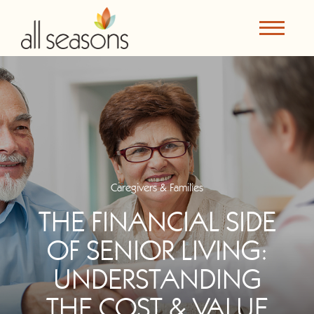
Caregivers & Families
THE FINANCIAL SIDE
OF SENIOR LIVING:
UNDERSTANDING
THE COST & VALUE