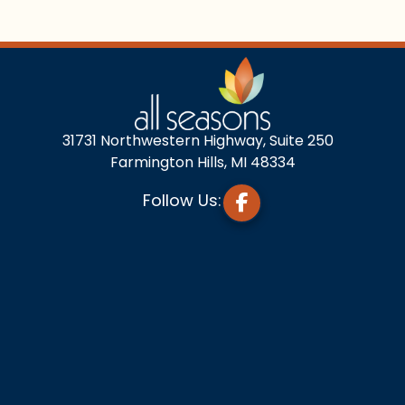
31731 Northwestern Highway, Suite 250
Farmington Hills, MI 48334
Follow Us: