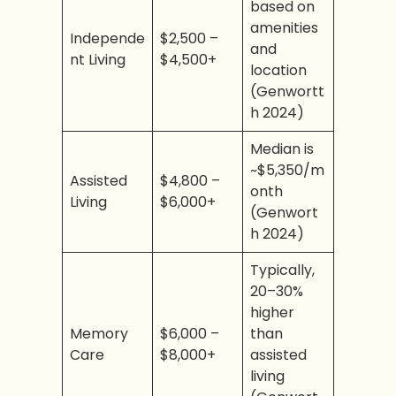
based on
amenities
Independe
$2,500 –
and
nt Living
$4,500+
location
(Genwortt
h 2024)
Median is
~$5,350/m
Assisted
$4,800 –
onth
Living
$6,000+
(Genwort
h 2024)
Typically,
20–30%
higher
Memory
$6,000 –
than
Care
$8,000+
assisted
living