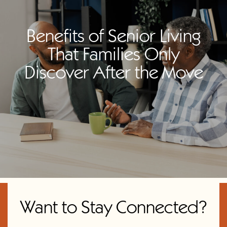
Benefits of Senior Living
That Families Only
Discover After the Move
Want to Stay Connected?