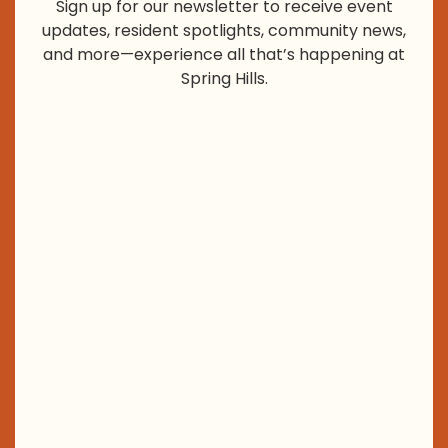
Sign up for our newsletter to receive event
updates, resident spotlights, community news,
and more—experience all that’s happening at
Spring Hills.