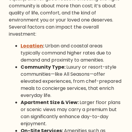
community is about more than cost; it’s about
quality of life, comfort, and the kind of
environment you or your loved one deserves.
Several factors can impact the overall
investment:
Location
:
Urban and coastal areas
typically command higher rates due to
demand and proximity to amenities.
Community Type:
Luxury or resort-style
communities—like All Seasons—offer
elevated experiences, from chef-prepared
meals to concierge services, that enrich
everyday life.
Apartment Size & View:
Larger floor plans
or scenic views may carry a premium but
can significantly enhance day-to-day
enjoyment.
On-Site Services:
Amenities such as