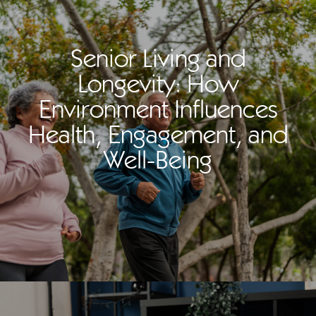
Senior Living and
Longevity: How
Environment Influences
Health, Engagement, and
Well-Being