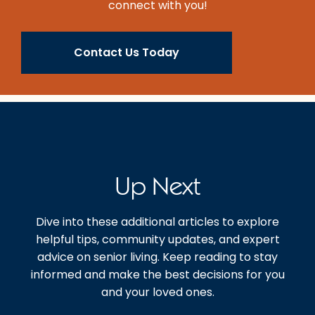
connect with you!
Contact Us Today
Up Next
Dive into these additional articles to explore
helpful tips, community updates, and expert
advice on senior living. Keep reading to stay
informed and make the best decisions for you
and your loved ones.