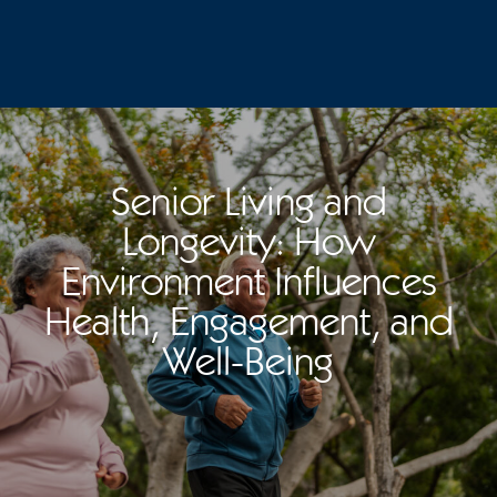
Senior Living and
Longevity: How
Environment Influences
Health, Engagement, and
Well-Being