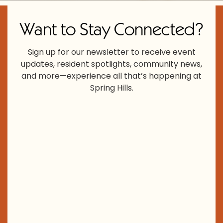
Want to Stay Connected?
Sign up for our newsletter to receive event
updates, resident spotlights, community news,
and more—experience all that’s happening at
Spring Hills.