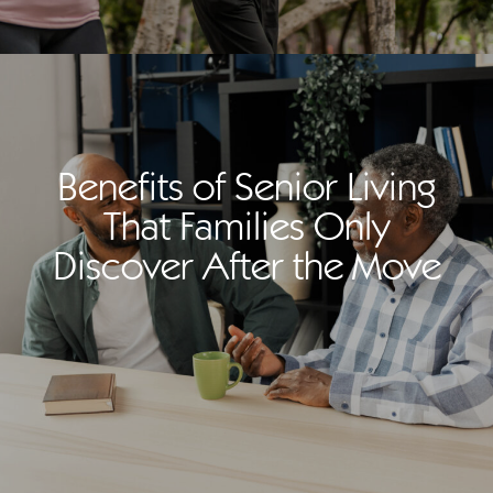
Benefits of Senior Living
That Families Only
Discover After the Move