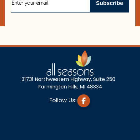
31731 Northwestern Highway, Suite 250
Farmington Hills, MI 48334
Follow Us: