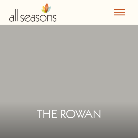
THE ROWAN