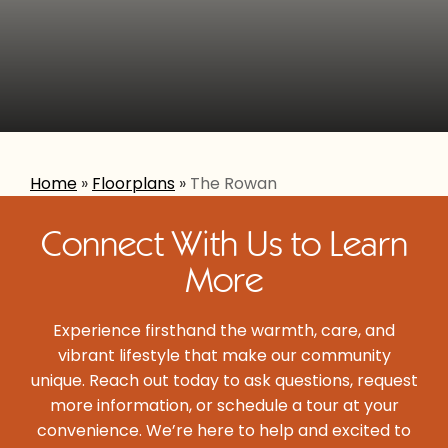
Home
»
Floorplans
»
The Rowan
Connect With Us to Learn
More
Experience firsthand the warmth, care, and
vibrant lifestyle that make our community
unique. Reach out today to ask questions, request
more information, or schedule a tour at your
convenience. We’re here to help and excited to