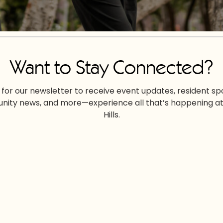
Want to Stay Connected?
 for our newsletter to receive event updates, resident spo
ity news, and more—experience all that’s happening at
Hills.