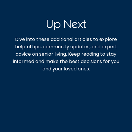
Up Next
Dive into these additional articles to explore
helpful tips, community updates, and expert
advice on senior living. Keep reading to stay
informed and make the best decisions for you
and your loved ones.