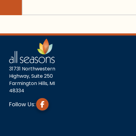
31731 Northwestern
Highway, Suite 250
Farmington Hills, MI
48334
Follow Us: