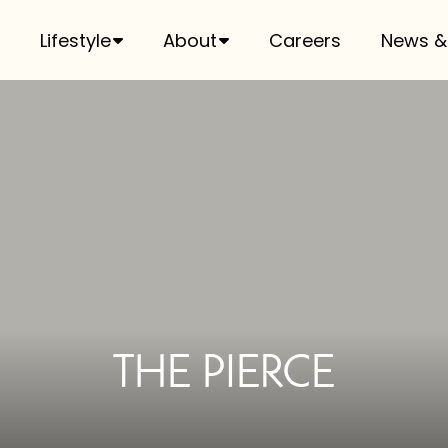
Lifestyle
About
Careers
News &
THE PIERCE