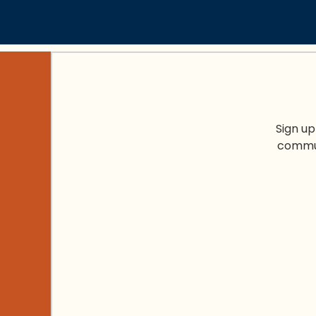
Sign up
commun