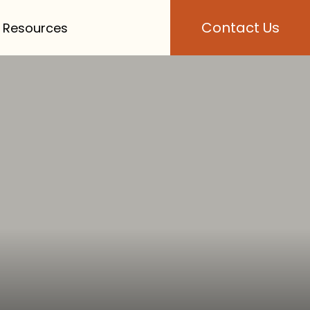
Contact Us
 Resources