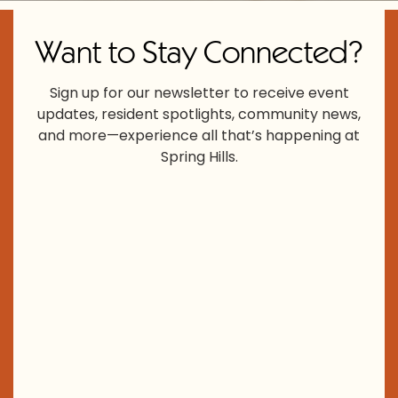
Want to Stay Connected?
Sign up for our newsletter to receive event
updates, resident spotlights, community news,
and more—experience all that’s happening at
Spring Hills.