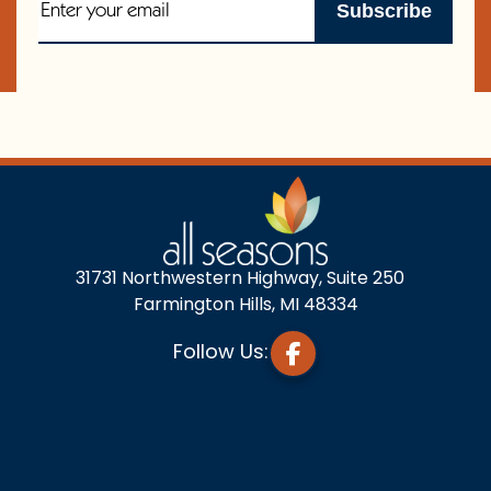
31731 Northwestern Highway, Suite 250
Farmington Hills, MI 48334
Follow Us: