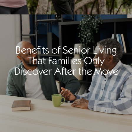
Benefits of Senior Living
That Families Only
Discover After the Move