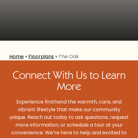
Home
»
Floorplans
»
The Oak
Connect With Us to Learn
More
Experience firsthand the warmth, care, and
vibrant lifestyle that make our community
unique. Reach out today to ask questions, request
more information, or schedule a tour at your
convenience. We’re here to help and excited to