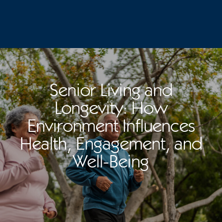
Senior Living and
Longevity: How
Environment Influences
Health, Engagement, and
Well-Being