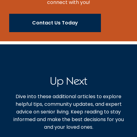
connect with you!
Contact Us Today
Up Next
Dive into these additional articles to explore
helpful tips, community updates, and expert
advice on senior living. Keep reading to stay
informed and make the best decisions for you
and your loved ones.