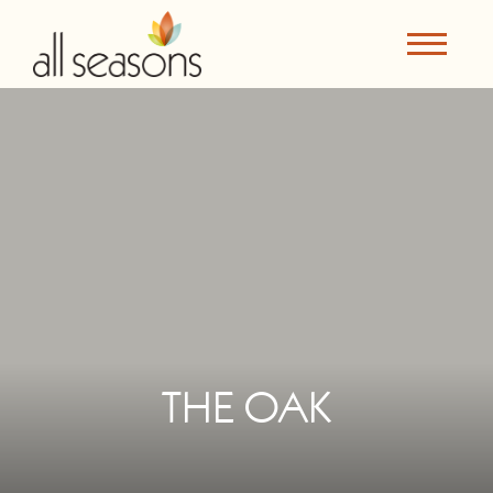
THE OAK