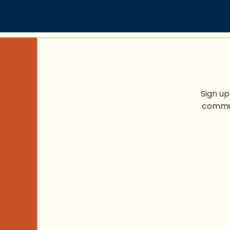
Sign up
commun