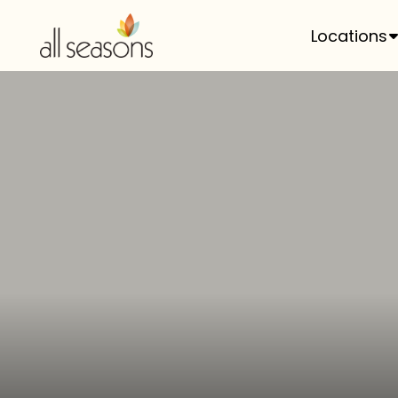
Locations