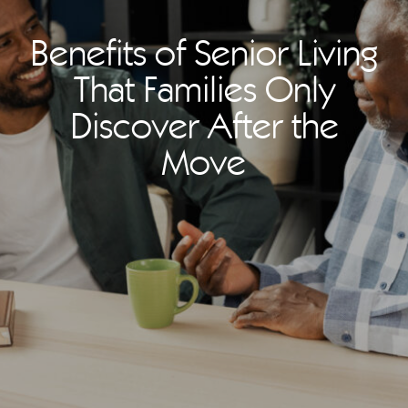
Benefits of Senior Living
That Families Only
Discover After the
Move