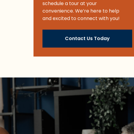
schedule a tour at your
convenience. We’re here to help
and excited to connect with you!
Contact Us Today