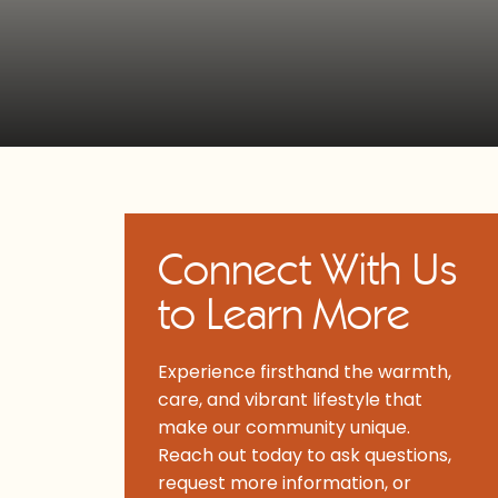
Connect With Us
to Learn More
Experience firsthand the warmth,
care, and vibrant lifestyle that
make our community unique.
Reach out today to ask questions,
request more information, or