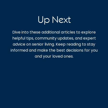
Up Next
Dive into these additional articles to explore
helpful tips, community updates, and expert
advice on senior living. Keep reading to stay
informed and make the best decisions for you
and your loved ones.