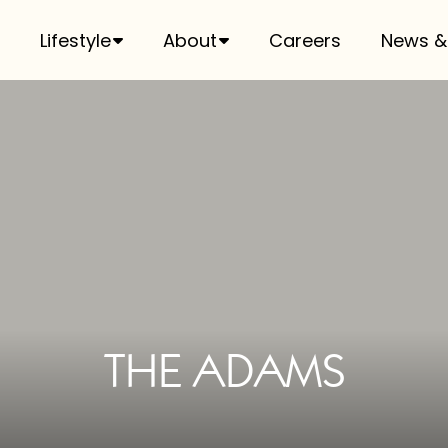
Lifestyle
About
Careers
News &
THE ADAMS