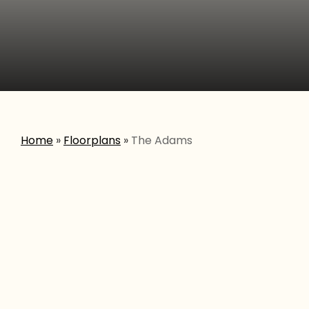
Home
»
Floorplans
»
The Adams