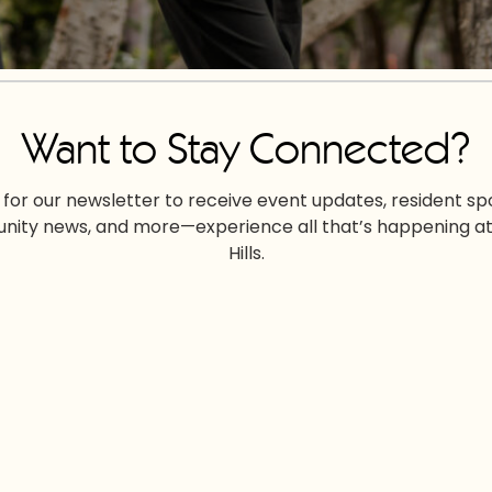
Want to Stay Connected?
 for our newsletter to receive event updates, resident spo
ity news, and more—experience all that’s happening at
Hills.