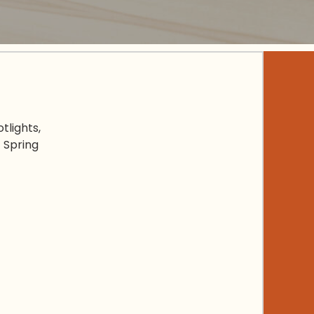
tlights,
 Spring