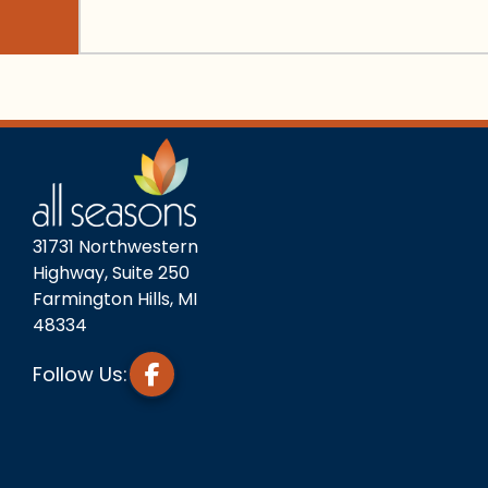
31731 Northwestern
Highway, Suite 250
Farmington Hills, MI
48334
Follow Us: