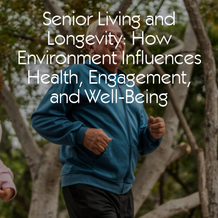
Senior Living and
Longevity: How
Environment Influences
Health, Engagement,
and Well-Being