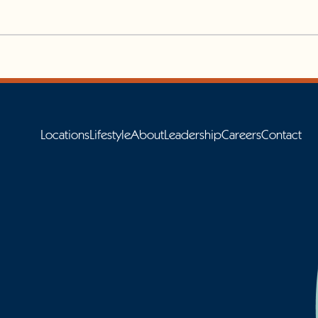
Locations
Lifestyle
About
Leadership
Careers
Contact