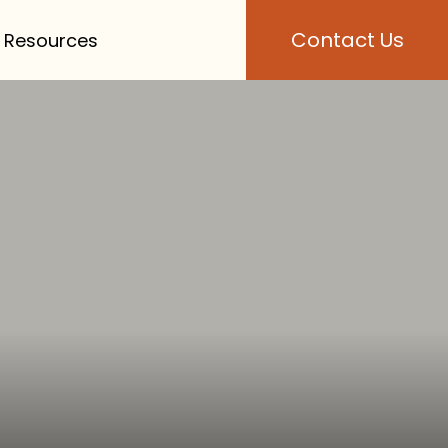
Contact Us
 Resources