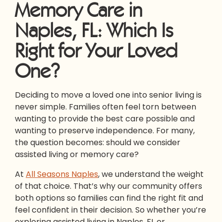
Memory Care in
Naples, FL: Which Is
Right for Your Loved
One?
Deciding to move a loved one into senior living is
never simple. Families often feel torn between
wanting to provide the best care possible and
wanting to preserve independence. For many,
the question becomes: should we consider
assisted living or memory care?
At
All Seasons Naples
, we understand the weight
of that choice. That’s why our community offers
both options so families can find the right fit and
feel confident in their decision. So whether you’re
exploring assisted living in Naples, FL or