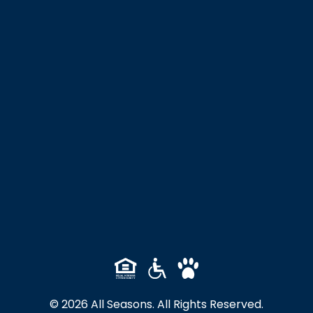
© 2026 All Seasons. All Rights Reserved.