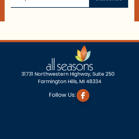
31731 Northwestern Highway, Suite 250
Farmington Hills, MI 48334
Follow Us: