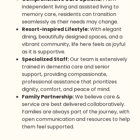
independent living and assisted living to
memory care, residents can transition
seamlessly as their needs may change.
Resort-Inspired Lifestyle:
With elegant
dining, beautifully designed spaces, and a
vibrant community, life here feels as joyful
as it is supportive.
Specialized Staff:
Our team is extensively
trained in dementia care and senior
support, providing compassionate,
professional assistance that prioritizes
dignity, comfort, and peace of mind.
Family Partnership:
We believe care &
service are best delivered collaboratively.
Families are always part of the journey, with
open communication and resources to help
them feel supported.