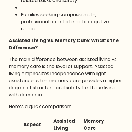
related tasks and safety
Families seeking compassionate,
professional care tailored to cognitive
needs
Assisted Living vs. Memory Care: What’s the
Difference?
The main difference between assisted living vs
memory care is the level of support. Assisted
living emphasizes independence with light
assistance, while memory care provides a higher
degree of structure and safety for those living
with dementia.
Here’s a quick comparison:
Assisted
Memory
Aspect
Living
Care