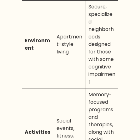
Secure,
specialize
d
neighborh
Apartmen
oods
Environm
t-style
designed
ent
living
for those
with some
cognitive
impairmen
t
Memory-
focused
programs
and
Social
therapies,
events,
Activities
along with
fitness,
social