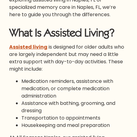
specialized memory care in Naples, FL, we’re
here to guide you through the differences.
What Is Assisted Living?
Assisted living
is designed for older adults who
are largely independent but may need a little
extra support with day-to-day activities. These
might include:
Medication reminders, assistance with
medication, or complete medication
administration
Assistance with bathing, grooming, and
dressing
Transportation to appointments
Housekeeping and meal preparation