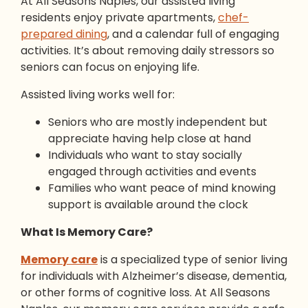
At All Seasons Naples, our assisted living
residents enjoy private apartments,
chef-
prepared dining
, and a calendar full of engaging
activities. It’s about removing daily stressors so
seniors can focus on enjoying life.
Assisted living works well for:
Seniors who are mostly independent but
appreciate having help close at hand
Individuals who want to stay socially
engaged through activities and events
Families who want peace of mind knowing
support is available around the clock
What Is Memory Care?
Memory care
is a specialized type of senior living
for individuals with Alzheimer’s disease, dementia,
or other forms of cognitive loss. At All Seasons