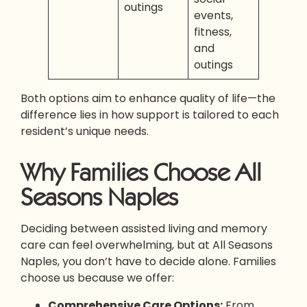
outings
events,
fitness,
and
outings
Both options aim to enhance quality of life—the
difference lies in how support is tailored to each
resident’s unique needs.
Why Families Choose All
Seasons Naples
Deciding between assisted living and memory
care can feel overwhelming, but at All Seasons
Naples, you don’t have to decide alone. Families
choose us because we offer:
Comprehensive Care Options:
From