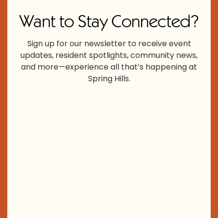
Want to Stay Connected?
Sign up for our newsletter to receive event
updates, resident spotlights, community news,
and more—experience all that’s happening at
Spring Hills.