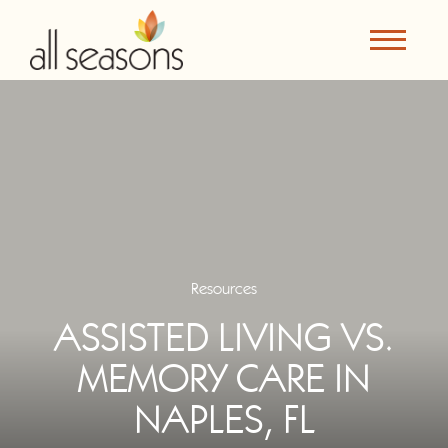
Resources
ASSISTED LIVING VS.
MEMORY CARE IN
NAPLES, FL