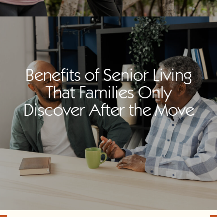
Benefits of Senior Living
That Families Only
Discover After the Move