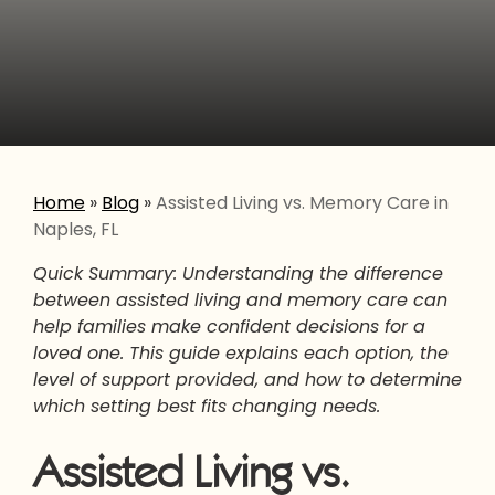
Home
»
Blog
»
Assisted Living vs. Memory Care in
Naples, FL
Quick Summary: Understanding the difference
between assisted living and memory care can
help families make confident decisions for a
loved one. This guide explains each option, the
level of support provided, and how to determine
which setting best fits changing needs.
Assisted Living vs.