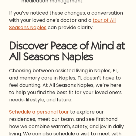
medication management.
If you’ve noticed these changes, a conversation
with your loved one’s doctor and a
tour of All
Seasons Naples
can provide clarity.
Discover Peace of Mind at
All Seasons Naples
Choosing between assisted living in Naples, FL,
and memory care in Naples, FL doesn’t have to
feel daunting. At All Seasons Naples, we’re here
to help you find the best fit for your loved one’s
needs, lifestyle, and future.
Schedule a personal tour
to explore our
residences, meet our team, and see firsthand
how we combine warmth, safety, and joy in daily
living. We can also schedule a visit to meet with