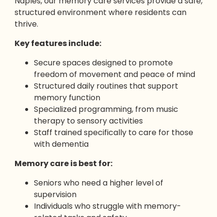
Naples, our memory care services provide a safe,
structured environment where residents can
thrive.
Key features include:
Secure spaces designed to promote
freedom of movement and peace of mind
Structured daily routines that support
memory function
Specialized programming, from music
therapy to sensory activities
Staff trained specifically to care for those
with dementia
Memory care is best for:
Seniors who need a higher level of
supervision
Individuals who struggle with memory-