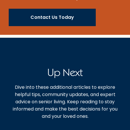
Contact Us Today
Up Next
Dive into these additional articles to explore
helpful tips, community updates, and expert
advice on senior living. Keep reading to stay
informed and make the best decisions for you
and your loved ones.