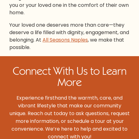
you or your loved one in the comfort of their own
home.
Your loved one deserves more than care—they
deserve a life filled with dignity, engagement, and
belonging. At
All Seasons Naples
, we make that
possible.
Connect With Us to Learn
More
Experience firsthand the warmth, care, and
vibrant lifestyle that make our community
unique. Reach out today to ask questions, request
more information, or schedule a tour at your
convenience. We’re here to help and excited to
connect with you!