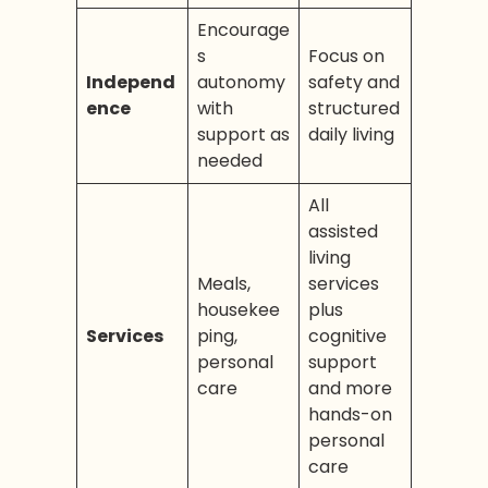
Encourage
s
Focus on
Independ
autonomy
safety and
ence
with
structured
support as
daily living
needed
All
assisted
living
Meals,
services
housekee
plus
Services
ping,
cognitive
personal
support
care
and more
hands-on
personal
care