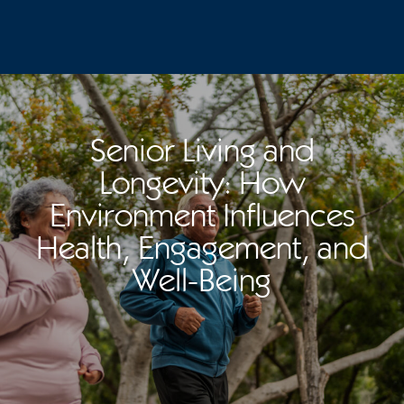
Senior Living and
Longevity: How
Environment Influences
Health, Engagement, and
Well-Being