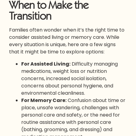
When to Make the
Transition
Families often wonder when it’s the right time to
consider assisted living or memory care. While
every situation is unique, here are a few signs
that it might be time to explore options:
For Assisted Living:
Difficulty managing
medications, weight loss or nutrition
concerns, increased social isolation,
concerns about personal hygiene, and
environmental cleanliness.
For Memory Care:
Confusion about time or
place, unsafe wandering, challenges with
personal care and safety, or the need for
routine assistance with personal care
(bathing, grooming, and dressing) and