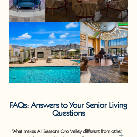
FAQs: Answers to Your Senior Living
Questions
What makes All Seasons Oro Valley different from other