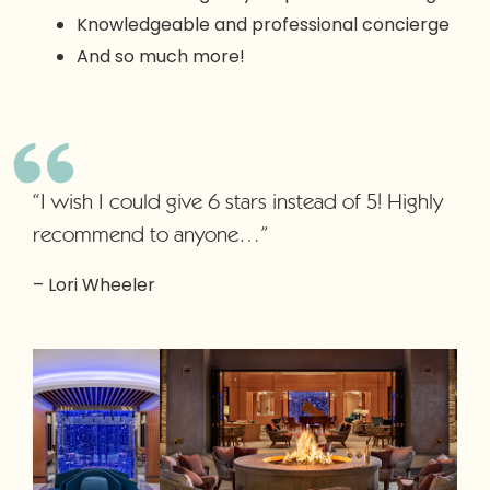
Knowledgeable and professional concierge
And so much more!
“I wish I could give 6 stars instead of 5! Highly
recommend to anyone…”
– Lori Wheeler