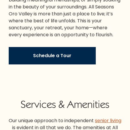
in the beauty of your surroundings. All Seasons
Oro Valley is more than just a place to live; it’s
where the best of life unfolds. This is your
sanctuary, your retreat, your home—where
every experience is an opportunity to flourish.
Schedule a Tour
Services & Amenities
Our unique approach to independent
senior living
is evident in all that we do. The amenities at All