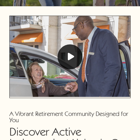
A Vibrant Retirement Community Designed for
You
Discover Active