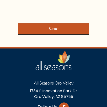
All Seasons Oro Valley
1734 E Innovation Park Dr
Oro Valley, AZ 85755
Follow Us: