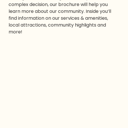
complex decision, our brochure will help you
learn more about our community. Inside you’ll
find information on our services & amenities,
local attractions, community highlights and
more!