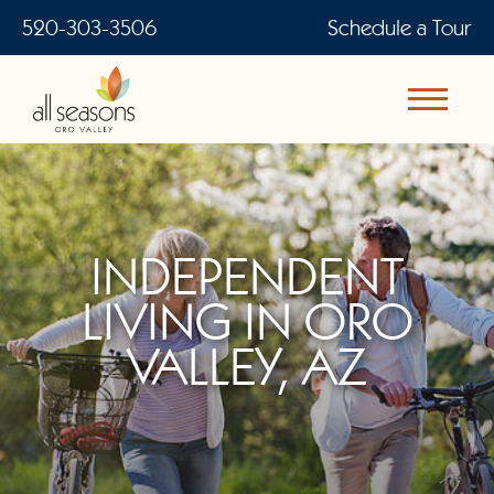
520-303-3506
Schedule a Tour
INDEPENDENT
LIVING IN ORO
VALLEY, AZ