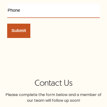
Contact Us
Please complete the form below and a member of
our team will follow up soon!