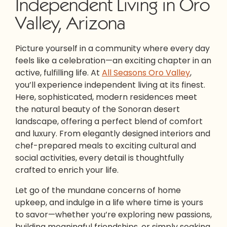
Independent Living in Oro
Valley, Arizona
Picture yourself in a community where every day
feels like a celebration—an exciting chapter in an
active, fulfilling life. At
All Seasons Oro Valley
,
you’ll experience independent living at its finest.
Here, sophisticated, modern residences meet
the natural beauty of the Sonoran desert
landscape, offering a perfect blend of comfort
and luxury. From elegantly designed interiors and
chef-prepared meals to exciting cultural and
social activities, every detail is thoughtfully
crafted to enrich your life.
Let go of the mundane concerns of home
upkeep, and indulge in a life where time is yours
to savor—whether you’re exploring new passions,
building meaningful friendships, or simply soaking