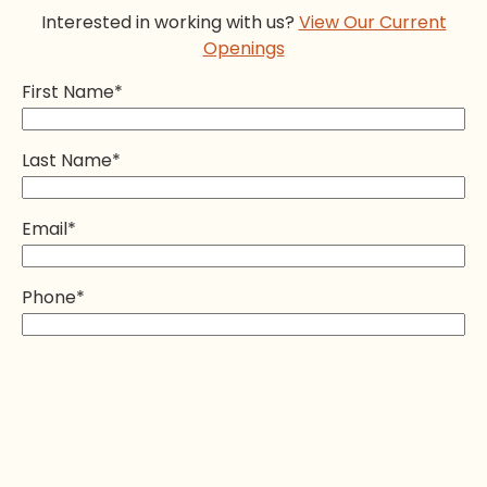
Interested in working with us?
View Our Current
Openings
First Name
*
Last Name
*
Email
*
Phone
*