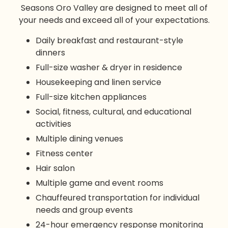
Seasons Oro Valley are designed to meet all of
your needs and exceed all of your expectations.
Daily breakfast and restaurant-style
dinners
Full-size washer & dryer in residence
Housekeeping and linen service
Full-size kitchen appliances
Social, fitness, cultural, and educational
activities
Multiple dining venues
Fitness center
Hair salon
Multiple game and event rooms
Chauffeured transportation for individual
needs and group events
24-hour emergency response monitoring