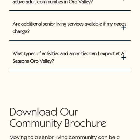
active adult communities in Oro Valley?
Are additional senior living services available if my needs
change?
What types of activities and amenities can I expect at All
Seasons Oro Valley?
Download Our
Community Brochure
Moving to a senior living community can be a