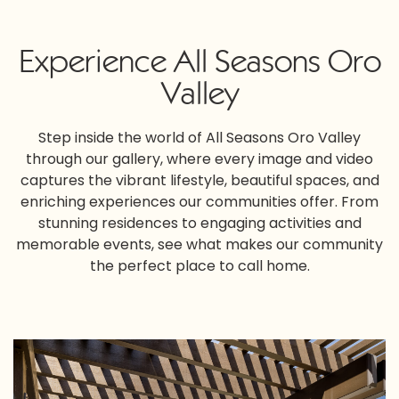
Experience All Seasons Oro
Valley
Step inside the world of All Seasons Oro Valley
through our gallery, where every image and video
captures the vibrant lifestyle, beautiful spaces, and
enriching experiences our communities offer. From
stunning residences to engaging activities and
memorable events, see what makes our community
the perfect place to call home.