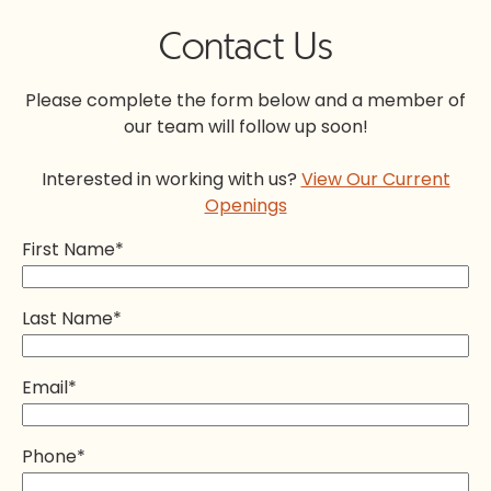
Contact Us
Please complete the form below and a member of
our team will follow up soon!
Interested in working with us?
View Our Current
Openings
First Name
*
Last Name
*
Email
*
Phone
*