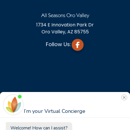
All Seasons Oro Valley
1734 E Innovation Park Dr
Oro Valley, AZ 85755
Follow Us: