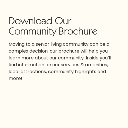
Download Our
Community Brochure
Moving to a senior living community can be a
complex decision, our brochure will help you
learn more about our community. Inside you’ll
find information on our services & amenities,
local attractions, community highlights and
more!