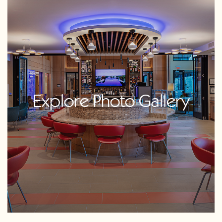
Explore Photo Gallery