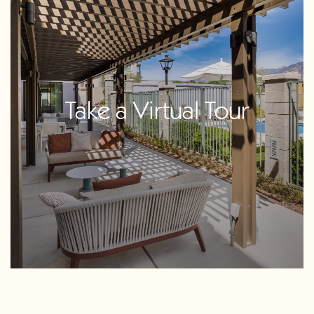
Take a Virtual Tour