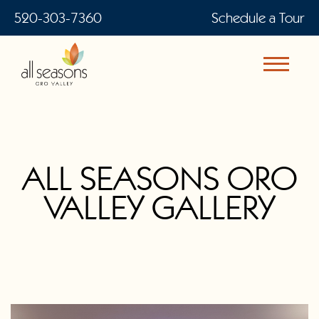
520-303-7360
Schedule a Tour
ALL SEASONS ORO
VALLEY GALLERY