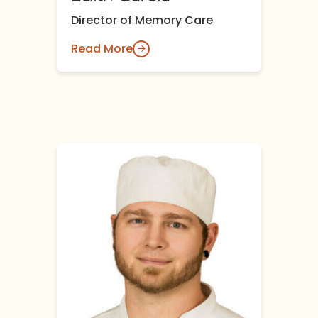
Director of Memory Care
Read More