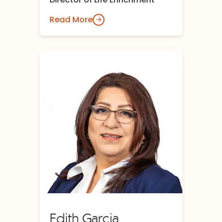
Read More
Edith Garcia