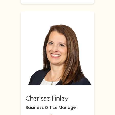
Cherisse Finley
Business Office Manager