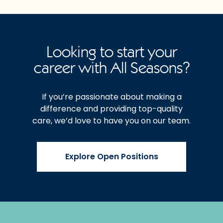
Looking to start your
career with All Seasons?
If you’re passionate about making a
difference and providing top-quality
care, we’d love to have you on our team.
Explore Open Positions