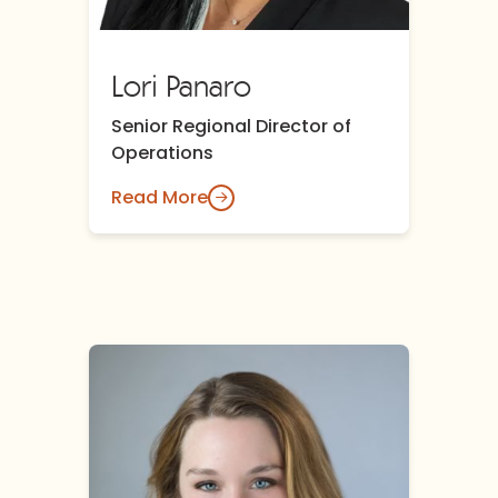
Lori Panaro
Senior Regional Director of
Operations
Read More