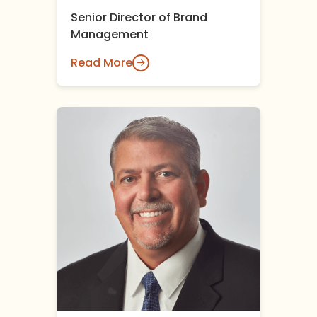
Senior Director of Brand
Management
Read More