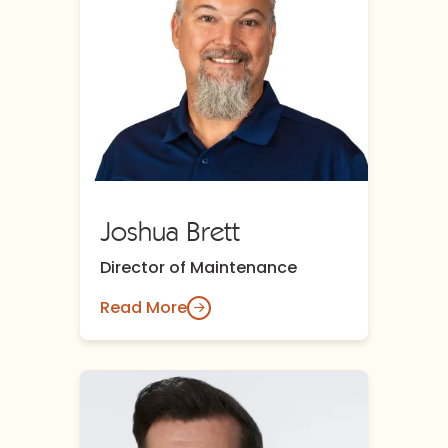
Joshua Brett
Director of Maintenance
Read More