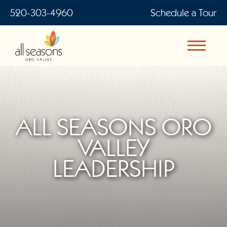
520-303-4960
Schedule a Tour
ALL SEASONS ORO
VALLEY
LEADERSHIP