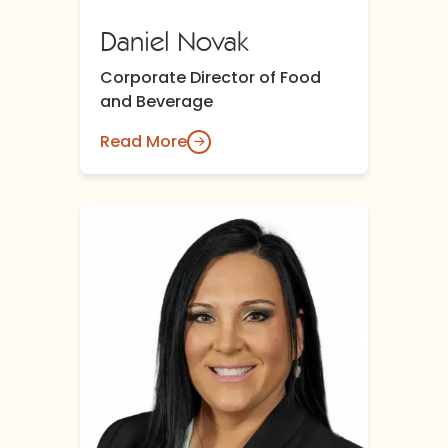
Daniel Novak
Corporate Director of Food
and Beverage
Read More