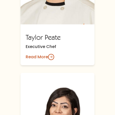
Taylor Peate
Executive Chef
Read More