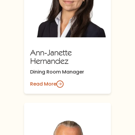
Ann-Janette
Hernandez
Dining Room Manager
Read More