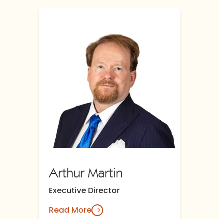
Arthur Martin
Executive Director
Read More