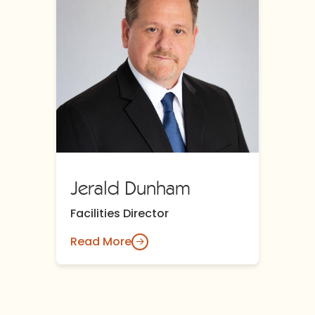
Jerald Dunham
Facilities Director
Read More