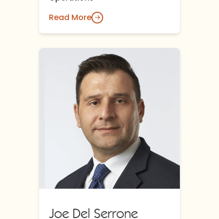
Read More
Joe Del Serrone