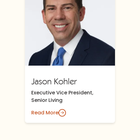
Jason Kohler
Executive Vice President,
Senior Living
Read More