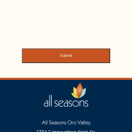
All Seasons Oro Valley