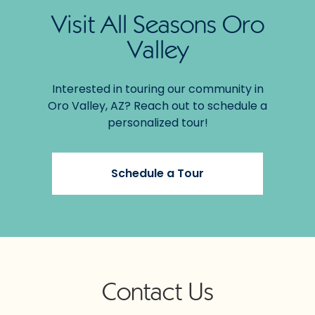
Visit All Seasons Oro
Valley
Interested in touring our community in
Oro Valley, AZ? Reach out to schedule a
personalized tour!
Schedule a Tour
Contact Us