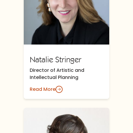
Natalie Stringer
Director of Artistic and
Intellectual Planning
Read More