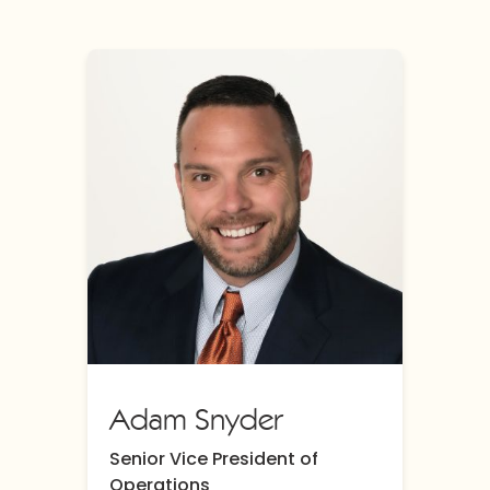
Adam Snyder
Senior Vice President of
Operations