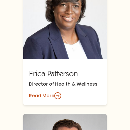
Erica Patterson
Director of Health & Wellness
Read More