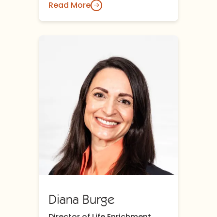
Read More
Diana Burge
Director of Life Enrichment