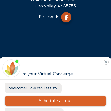
1734 E Innovation Park Dr
Oro Valley, AZ 85755
Follow Us: