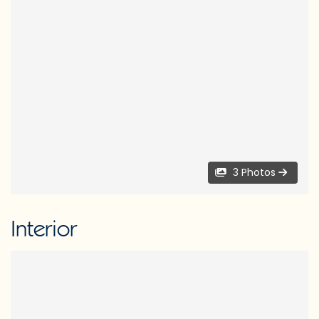
3 Photos
Interior