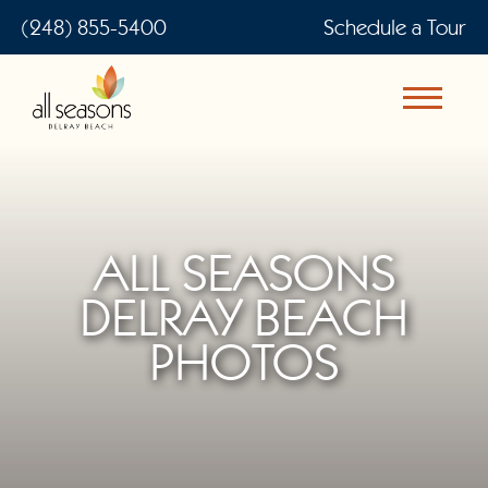
(248) 855-5400
Schedule a Tour
ALL SEASONS
DELRAY BEACH
PHOTOS