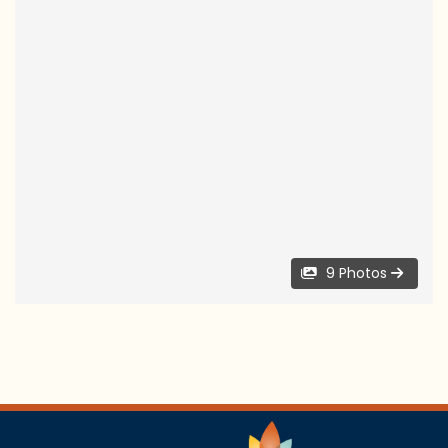
9 Photos