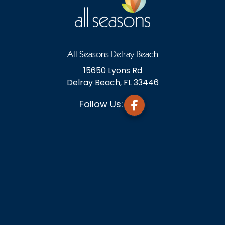
All Seasons Delray Beach
15650 Lyons Rd
Delray Beach, FL 33446
Follow Us: