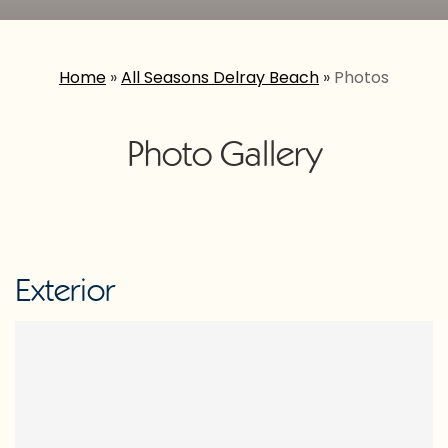
Home
»
All Seasons Delray Beach
»
Photos
Photo Gallery
Exterior