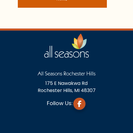
All Seasons Rochester Hills
175 E Nawakwa Rd
Rochester Hills, MI 48307
Follow Us: