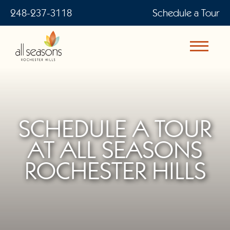
248-237-3118
Schedule a Tour
SCHEDULE A TOUR
AT ALL SEASONS
ROCHESTER HILLS