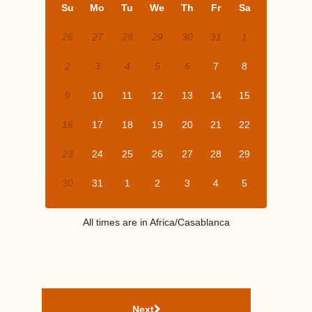
Su
Mo
Tu
We
Th
Fr
Sa
26
27
28
29
30
31
1
2
3
4
5
6
7
8
9
10
11
12
13
14
15
16
17
18
19
20
21
22
23
24
25
26
27
28
29
30
31
1
2
3
4
5
All times are in
Africa/Casablanca
Next