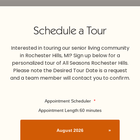
Schedule a Tour
Interested in touring our senior living community
in Rochester Hills, MI? Sign up below for a
personalized tour of All Seasons Rochester Hills.
Please note the Desired Tour Date is a request
and a team member will contact you to confirm.
Appointment Scheduler
*
Appointment Length:
60 minutes
August 2026
»