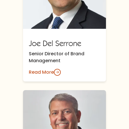
Joe Del Serrone
Senior Director of Brand
Management
Read More