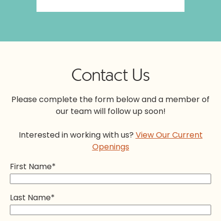
Contact Us
Please complete the form below and a member of
our team will follow up soon!
Interested in working with us?
View Our Current
Openings
First Name
*
Last Name
*