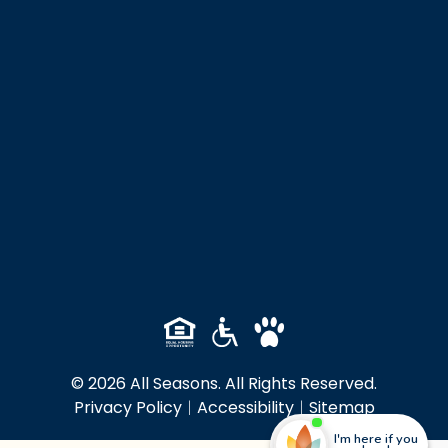
© 2026 All Seasons. All Rights Reserved.
Privacy Policy
|
Accessibility
|
Sitemap
I'm here if you