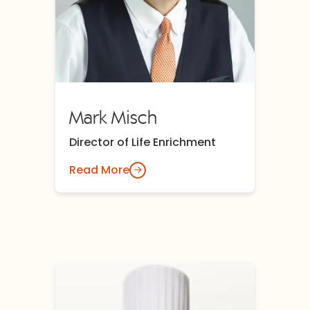
Mark Misch
Director of Life Enrichment
Read More