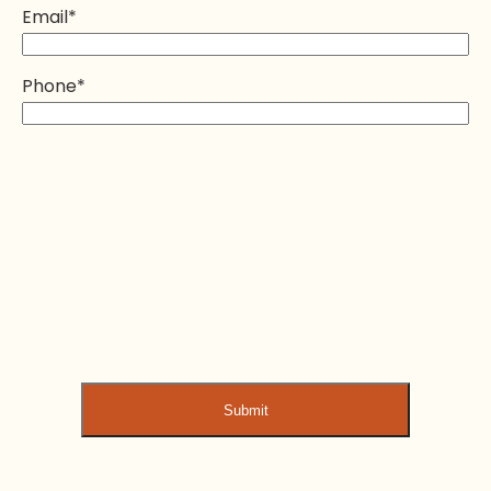
Email
*
Phone
*