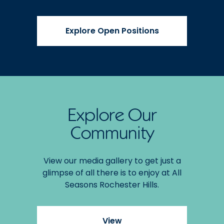
Explore Open Positions
Explore Our
Community
View our media gallery to get just a
glimpse of all there is to enjoy at All
Seasons Rochester Hills.
View