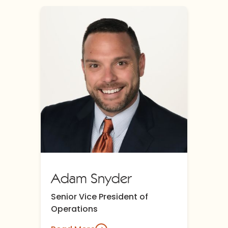
Adam Snyder
Senior Vice President of
Operations