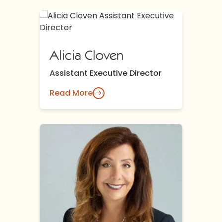
Alicia Cloven
Assistant Executive Director
Read More