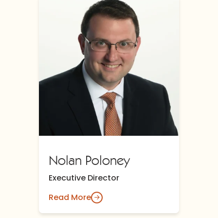
Nolan Poloney
Executive Director
Read More