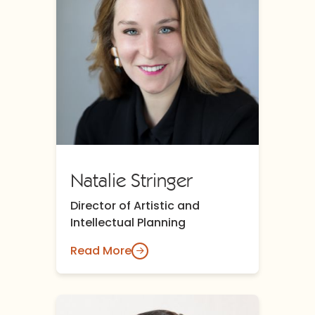
Natalie Stringer
Director of Artistic and
Intellectual Planning
Read More