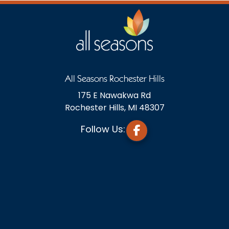
All Seasons Rochester Hills
175 E Nawakwa Rd
Rochester Hills, MI 48307
Follow Us: