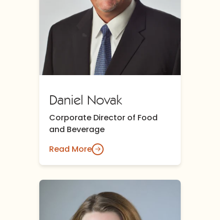
Daniel Novak
Corporate Director of Food
and Beverage
Read More