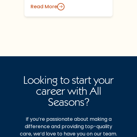
Read More
Looking to start your
career with All
Seasons?
If you’re passionate about making a
difference and providing top-quality
care, we’d love to have you on our team.