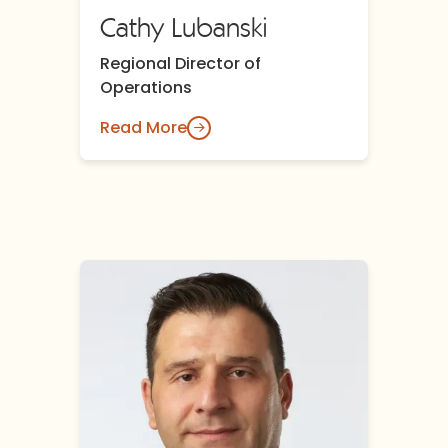
Cathy Lubanski
Regional Director of
Operations
Read More