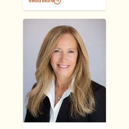
Read More