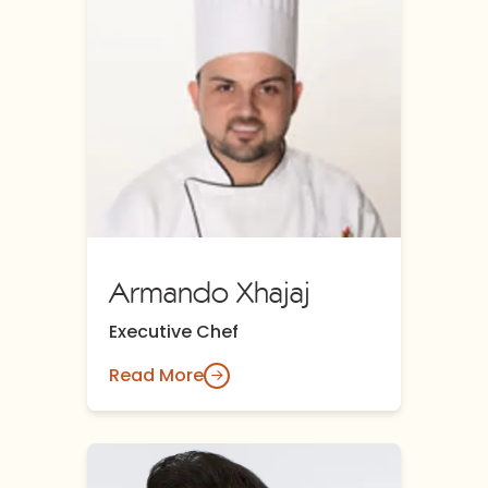
Armando Xhajaj
Executive Chef
Read More