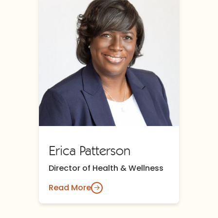
Erica Patterson
Director of Health & Wellness
Read More