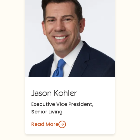
Jason Kohler
Executive Vice President,
Senior Living
Read More