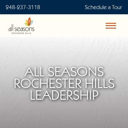
248-237-3118
Schedule a Tour
ALL SEASONS
ROCHESTER HILLS
LEADERSHIP