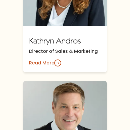
Kathryn Andros
Director of Sales & Marketing
Read More