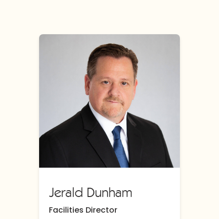
Jerald Dunham
Facilities Director