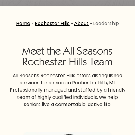
Home
»
Rochester Hills
»
About
»
Leadership
Meet the All Seasons
Rochester Hills Team
All Seasons Rochester Hills offers distinguished
services for seniors in Rochester Hills, MI.
Professionally managed and staffed by a friendly
team of highly qualified individuals, we help
seniors live a comfortable, active life.