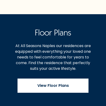
Floor Plans
At All Seasons Naples our residences are
equipped with everything your loved one
needs to feel comfortable for years to
come. Find the residence that perfectly
suits your active lifestyle.
View Floor Plans