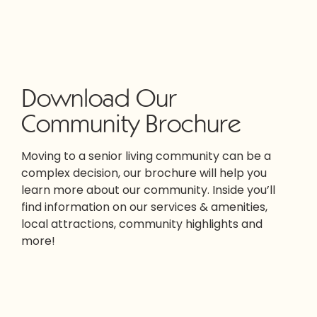
Download Our
Community Brochure
Moving to a senior living community can be a
complex decision, our brochure will help you
learn more about our community. Inside you’ll
find information on our services & amenities,
local attractions, community highlights and
more!