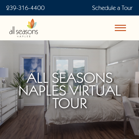
239-316-4400
Schedule a Tour
ALL SEASONS
NAPLES VIRTUAL
TOUR