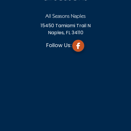
All Seasons Naples
15450 Tamiami Trail N
Naples, FL 34110
Follow Us: