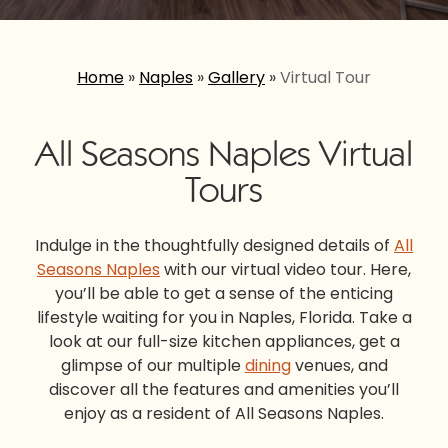
Home
»
Naples
»
Gallery
»
Virtual Tour
All Seasons Naples Virtual
Tours
Indulge in the thoughtfully designed details of
All
Seasons Naples
with our virtual video tour. Here,
you’ll be able to get a sense of the enticing
lifestyle waiting for you in Naples, Florida. Take a
look at our full-size kitchen appliances, get a
glimpse of our multiple
dining
venues, and
discover all the features and amenities you’ll
enjoy as a resident of All Seasons Naples.