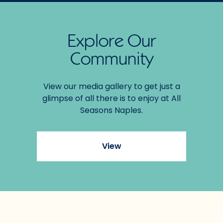
Explore Our
Community
View our media gallery to get just a
glimpse of all there is to enjoy at All
Seasons Naples.
View