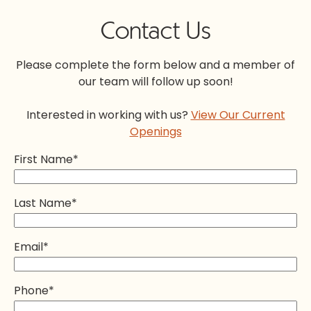
Contact Us
Please complete the form below and a member of
our team will follow up soon!
Interested in working with us?
View Our Current
Openings
First Name
*
Last Name
*
Email
*
Phone
*