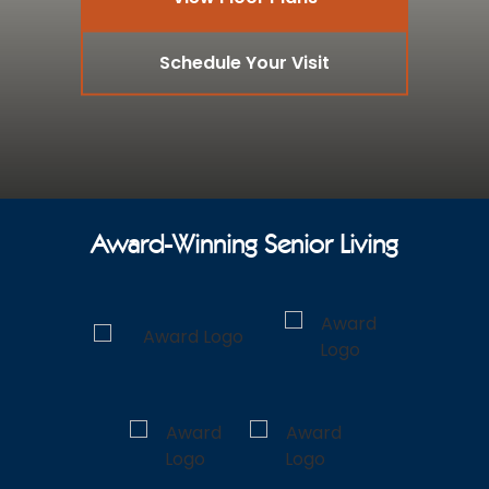
Schedule Your Visit
Award-Winning Senior Living