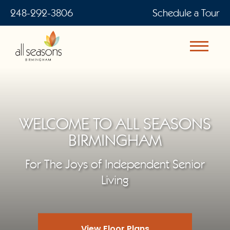
248-292-3806
Schedule a Tour
WELCOME TO ALL SEASONS
BIRMINGHAM
For The Joys of Independent Senior
Living
View Floor Plans