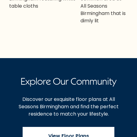
Explore Our Community
Discover our exquisite floor plans at All
Seasons Birmingham and find the perfect
residence to match your lifestyle.
View Floor Plans