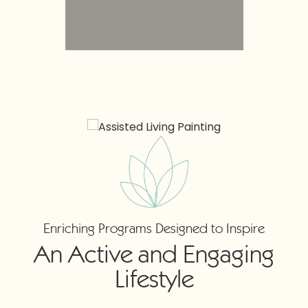
Enriching Programs Designed to Inspire
An Active and Engaging
Lifestyle