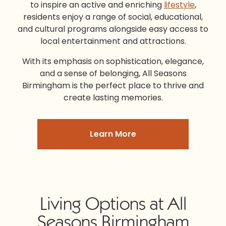
to inspire an active and enriching
lifestyle
,
residents enjoy a range of social, educational,
and cultural programs alongside easy access to
local entertainment and attractions.
With its emphasis on sophistication, elegance,
and a sense of belonging,
All Seasons
Birmingham
is the perfect place to thrive and
create lasting memories.
Learn More
Living Options at All
Seasons Birmingham