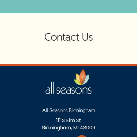
Contact Us
All Seasons Birmingham
111 S Elm St
Birmingham, MI 48009