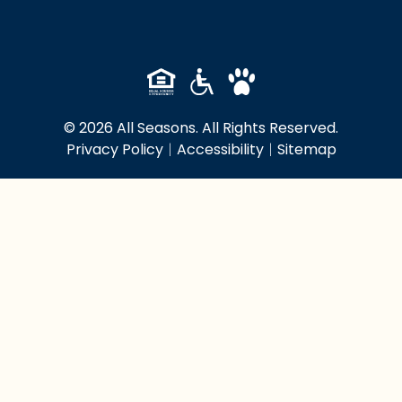
© 2026 All Seasons. All Rights Reserved.
Privacy Policy
|
Accessibility
|
Sitemap