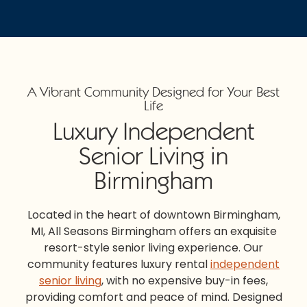
A Vibrant Community Designed for Your Best
Life
Luxury Independent
Senior Living in
Birmingham
Located in the heart of downtown
Birmingham,
MI,
All Seasons Birmingham
offers an exquisite
resort-style senior living experience. Our
community features luxury rental
independent
senior living
, with no expensive buy-in fees,
providing comfort and peace of mind. Designed