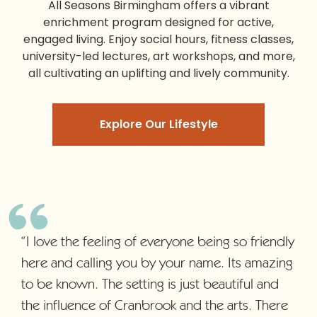
All Seasons Birmingham
offers a vibrant
enrichment program designed for active,
engaged living. Enjoy social hours, fitness classes,
university-led lectures, art workshops, and more,
all cultivating an uplifting and lively community.
Explore Our Lifestyle
“I love the feeling of everyone being so friendly
here and calling you by your name. Its amazing
to be known. The setting is just beautiful and
the influence of Cranbrook and the arts. There