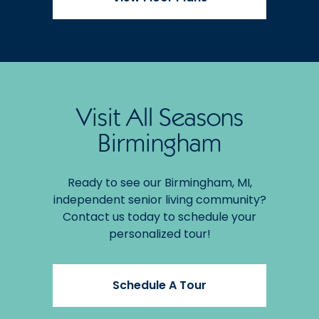
Visit All Seasons
Birmingham
Ready to see our Birmingham, MI,
independent senior living community?
Contact us today to schedule your
personalized tour!
Schedule A Tour