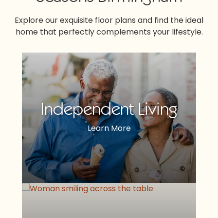
Explore our exquisite floor plans and find the ideal
home that perfectly complements your lifestyle.
Independent Living
Learn More