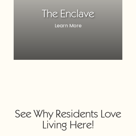
The Enclave
Learn More
See Why Residents Love
Living Here!