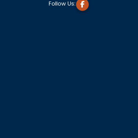
Follow Us: