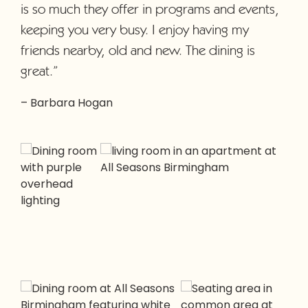
is so much they offer in programs and events,
keeping you very busy. I enjoy having my
friends nearby, old and new. The dining is
great.”
– Barbara Hogan